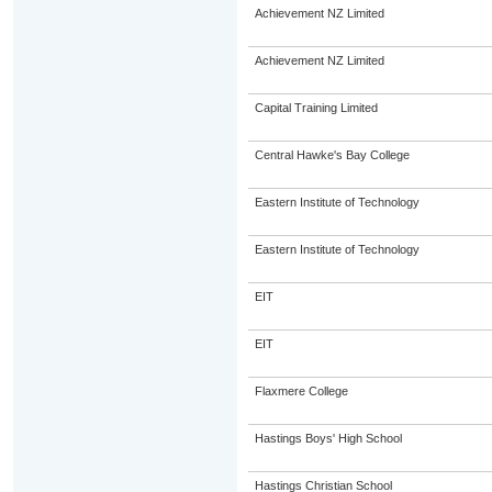
Achievement NZ Limited
Achievement NZ Limited
Capital Training Limited
Central Hawke's Bay College
Eastern Institute of Technology
Eastern Institute of Technology
EIT
EIT
Flaxmere College
Hastings Boys' High School
Hastings Christian School