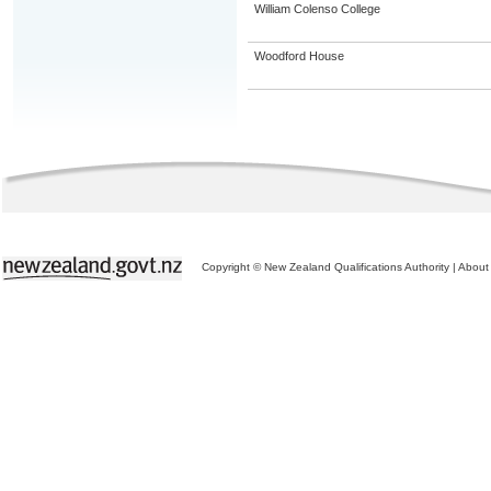
William Colenso College
Woodford House
Copyright © New Zealand Qualifications Authority
|
About 