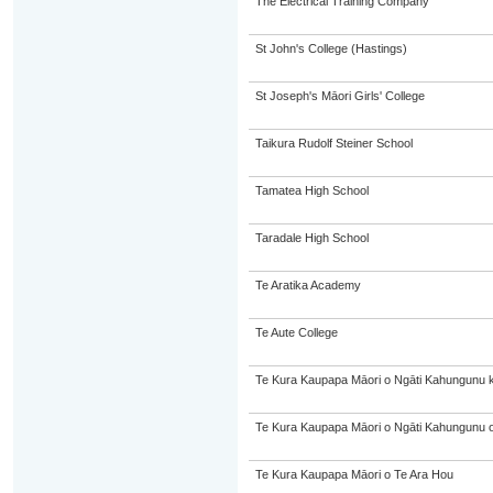
The Electrical Training Company
St John's College (Hastings)
St Joseph's Māori Girls' College
Taikura Rudolf Steiner School
Tamatea High School
Taradale High School
Te Aratika Academy
Te Aute College
Te Kura Kaupapa Māori o Ngāti Kahungunu 
Te Kura Kaupapa Māori o Ngāti Kahungunu o
Te Kura Kaupapa Māori o Te Ara Hou