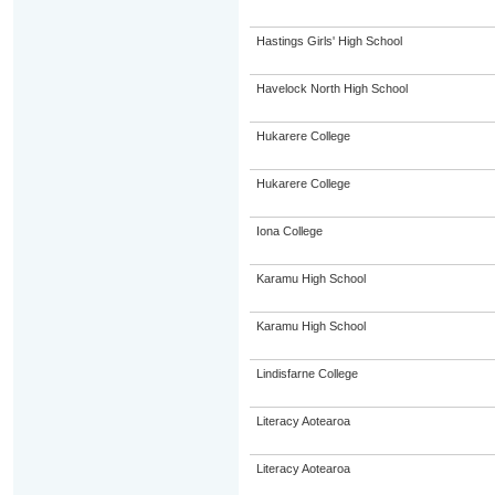
Hastings Girls' High School
Havelock North High School
Hukarere College
Hukarere College
Iona College
Karamu High School
Karamu High School
Lindisfarne College
Literacy Aotearoa
Literacy Aotearoa