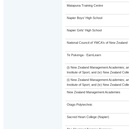
Matapuna Training Centre
Napier Boys' High School
Napier Girls' High School
National Council of YMCA's of New Zealand
Te Pukenga - EarnLearn
(i) New Zealand Management Academies; and (
Institute of Sport; and (iv) New Zealand Col
(i) New Zealand Management Academies; and (
Institute of Sport; and (iv) New Zealand Col
New Zealand Management Academies
Otago Polytechnic
Sacred Heart College (Napier)