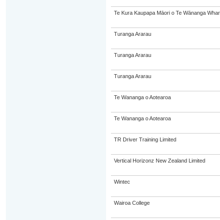
Te Kura Kaupapa Māori o Te Wānanga Whare
Turanga Ararau
Turanga Ararau
Turanga Ararau
Te Wananga o Aotearoa
Te Wananga o Aotearoa
TR Driver Training Limited
Vertical Horizonz New Zealand Limited
Wintec
Wairoa College