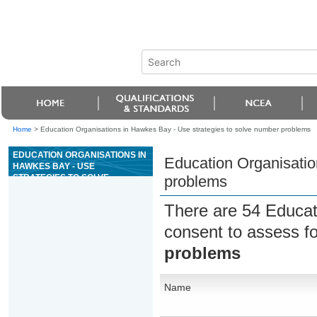
Home
>
Education Organisations in Hawkes Bay - Use strategies to solve number problems
EDUCATION ORGANISATIONS IN
Education Organisatio
HAWKES BAY - USE
STRATEGIES TO SOLVE
problems
NUMBER PROBLEMS
There are 54 Educat
consent to assess f
problems
Name