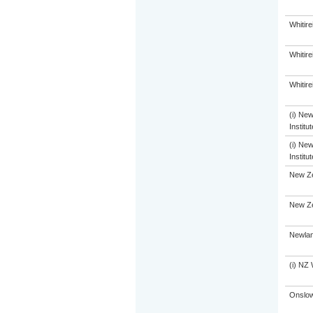
Whitir
Whitir
Whitir
(i) Ne
Institu
(i) Ne
Institu
New Ze
New Ze
Newlan
(i) NZ 
Onslow