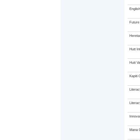
Englis
Future
Hereta
Hutt In
Hutt Va
Kapiti 
Litera
Litera
Innovat
Mana C