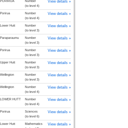
PORIRUA
Number
View details »
(to level 4)
Porirua
Number
View details »
(to level 4)
Lower Hutt
Number
View details »
(to level 3)
Paraparaumu
Number
View details »
(to level 3)
Porirua
Number
View details »
(to level 3)
Upper Hutt
Number
View details »
(to level 3)
Wellington
Number
View details »
(to level 3)
Wellington
Number
View details »
(to level 4)
LOWER HUTT
Number
View details »
(to level 4)
Porirua
Sciences
View details »
(to level 6)
Lower Hutt
Mathematics
View details »