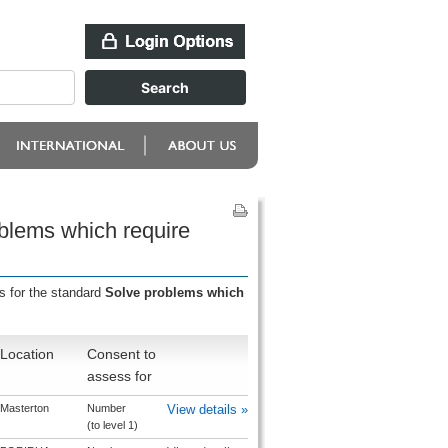
oblems which require
s for the standard
Solve problems which
Location
Consent to
assess for
Masterton
Number
View details »
(to level 1)