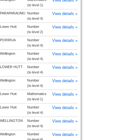
View details »
(to level 1)
PARAPARAUMU
Number
View details »
(to level 4)
Lower Hutt
Number
View details »
(to level 2)
PORIRUA
Number
View details »
(to level 4)
Wellington
Number
View details »
(to level 4)
LOWER HUTT
Number
View details »
(to level 4)
Wellington
Number
View details »
(to level 4)
Lower Hutt
Mathematics
View details »
(to level 1)
Lower Hutt
Number
View details »
(to level 4)
WELLINGTON
Number
View details »
(to level 4)
Wellington
Number
View details »
(to level 4)