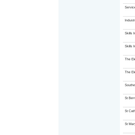
Servic
Indust
Skills I
Skills I
The El
The El
Souther
St Ber
St Cath
St Mary