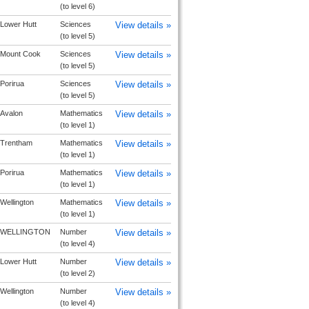
(to level 6)
Lower Hutt
Sciences
View details »
(to level 5)
Mount Cook
Sciences
View details »
(to level 5)
Porirua
Sciences
View details »
(to level 5)
Avalon
Mathematics
View details »
(to level 1)
Trentham
Mathematics
View details »
(to level 1)
Porirua
Mathematics
View details »
(to level 1)
Wellington
Mathematics
View details »
(to level 1)
WELLINGTON
Number
View details »
(to level 4)
Lower Hutt
Number
View details »
(to level 2)
Wellington
Number
View details »
(to level 4)