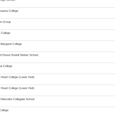
raumu College
on Group
a College
Margaret College
l House Rudolf Steiner School
ai College
 Heart College (Lower Hutt)
 Heart College (Lower Hutt)
 Marsden Collegiate School
College