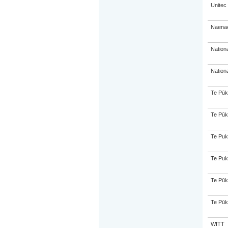
Unitec
Naenae
Nation
Nation
Te Pūk
Te Pūk
Te Puk
Te Puk
Te Pūk
Te Pūk
WITT