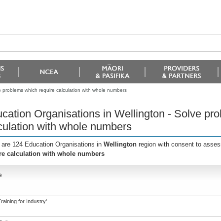
e problems which require calculation with whole numbers
cation Organisations in Wellington - Solve pr
culation with whole numbers
 are 124 Education Organisations in
Wellington
region with consent to asses
re calculation with whole numbers
e
aining for Industry'