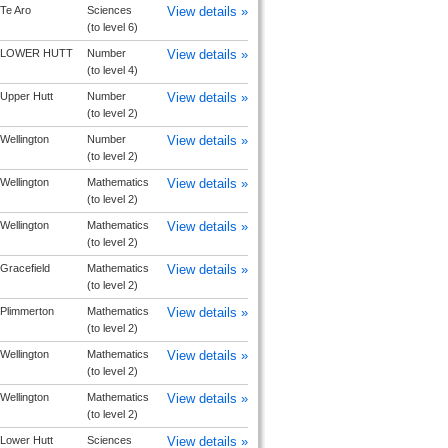
Te Aro
Sciences
View details »
(to level 6)
LOWER HUTT
Number
View details »
(to level 4)
Upper Hutt
Number
View details »
(to level 2)
Wellington
Number
View details »
(to level 2)
Wellington
Mathematics
View details »
(to level 2)
Wellington
Mathematics
View details »
(to level 2)
Gracefield
Mathematics
View details »
(to level 2)
Plimmerton
Mathematics
View details »
(to level 2)
Wellington
Mathematics
View details »
(to level 2)
Wellington
Mathematics
View details »
(to level 2)
Lower Hutt
Sciences
View details »