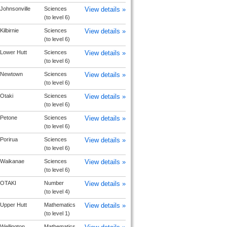
Johnsonville
Sciences
View details »
(to level 6)
Kilbirnie
Sciences
View details »
(to level 6)
Lower Hutt
Sciences
View details »
(to level 6)
Newtown
Sciences
View details »
(to level 6)
Otaki
Sciences
View details »
(to level 6)
Petone
Sciences
View details »
(to level 6)
Porirua
Sciences
View details »
(to level 6)
Waikanae
Sciences
View details »
(to level 6)
OTAKI
Number
View details »
(to level 4)
Upper Hutt
Mathematics
View details »
(to level 1)
Wellington
Mathematics