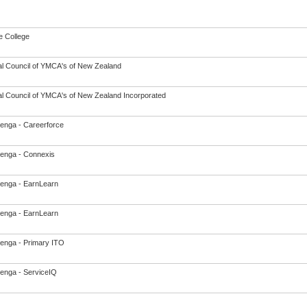
 College
al Council of YMCA's of New Zealand
al Council of YMCA's of New Zealand Incorporated
enga - Careerforce
enga - Connexis
enga - EarnLearn
enga - EarnLearn
enga - Primary ITO
enga - ServiceIQ