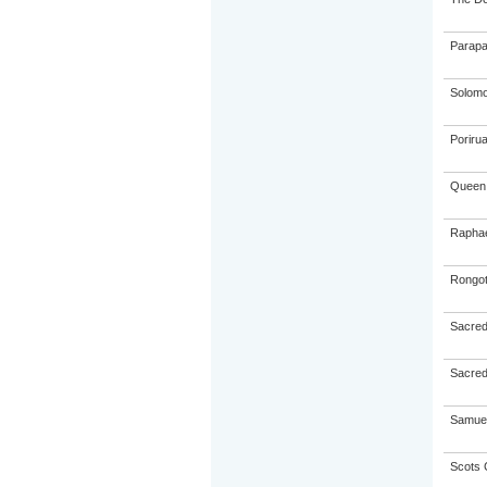
Parapa
Solom
Poriru
Queen 
Raphae
Rongot
Sacred
Sacred
Samuel
Scots 