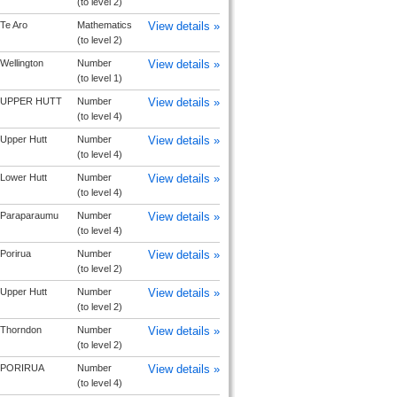
(to level 2)
Te Aro
Mathematics
View details »
(to level 2)
Wellington
Number
View details »
(to level 1)
UPPER HUTT
Number
View details »
(to level 4)
Upper Hutt
Number
View details »
(to level 4)
Lower Hutt
Number
View details »
(to level 4)
Paraparaumu
Number
View details »
(to level 4)
Porirua
Number
View details »
(to level 2)
Upper Hutt
Number
View details »
(to level 2)
Thorndon
Number
View details »
(to level 2)
PORIRUA
Number
View details »
(to level 4)