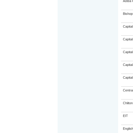
Aotea 
Bishop
Capital
Capital
Capital
Capital
Capital
Centra
Chilto
EIT
Englis