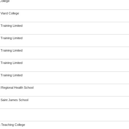
College
 Viard College
 Training Limited
 Training Limited
 Training Limited
 Training Limited
 Training Limited
l Regional Health School
n Saint James School
h Teaching College