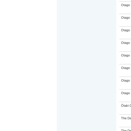
Otago 
Otago 
Otago 
Otago 
Otago 
Otago 
Otago 
Otago 
Ōtaki 
The De
The De