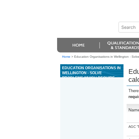
Home
>
Education Organisations in Wellington - Solv
EDUCATION ORGANISATIONS IN
Edu
WELLINGTON - SOLVE
PROBLEMS WHICH REQUIRE
cal
CALCULATION WITH WHOLE
NUMBERS
There
requi
Nam
AGC 'Tr