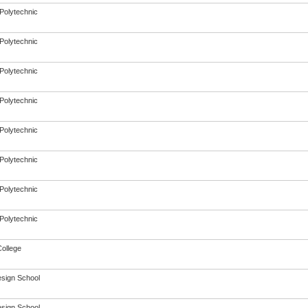
Polytechnic
Polytechnic
Polytechnic
Polytechnic
Polytechnic
Polytechnic
Polytechnic
Polytechnic
College
sign School
sign School