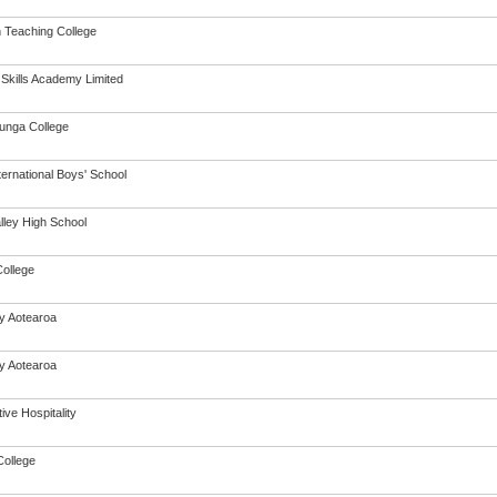
h Teaching College
 Skills Academy Limited
unga College
ternational Boys' School
lley High School
College
cy Aotearoa
cy Aotearoa
ive Hospitality
ollege