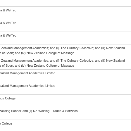
eia & WelTec
eia & WelTec
eia & WelTec
w Zealand Management Academies; and (ii) The Culinary Collective; and (iii) New Zealand
te of Sport; and (iv) New Zealand College of Massage
w Zealand Management Academies; and (ii) The Culinary Collective; and (iii) New Zealand
te of Sport; and (iv) New Zealand College of Massage
aland Management Academies Limited
aland Management Academies Limited
ds College
Welding School; and (ii) NZ Welding, Trades & Services
 College