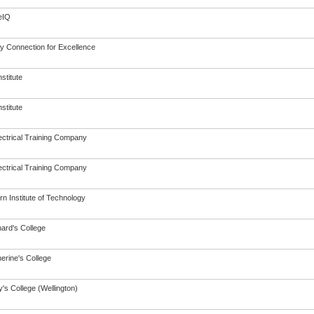
eIQ
ry Connection for Excellence
nstitute
nstitute
ectrical Training Company
ectrical Training Company
n Institute of Technology
nard's College
erine's College
's College (Wellington)