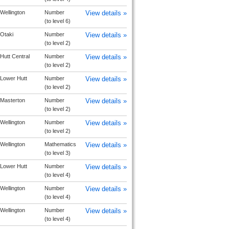
Wellington
Number
View details »
(to level 6)
Otaki
Number
View details »
(to level 2)
Hutt Central
Number
View details »
(to level 2)
Lower Hutt
Number
View details »
(to level 2)
Masterton
Number
View details »
(to level 2)
Wellington
Number
View details »
(to level 2)
Wellington
Mathematics
View details »
(to level 3)
Lower Hutt
Number
View details »
(to level 4)
Wellington
Number
View details »
(to level 4)
Wellington
Number
View details »
(to level 4)