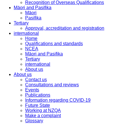
Recognition of Overseas Qualifications
Māori and Pasifika
Māori
Pasifika
Tertiary
Approval, accreditation and registration
international
Home
Qualifications and standards
NCEA
Māori and Pasifika
Tertiary
international
About us
About us
Contact us
Consultations and reviews
Events
Publications
Information regarding COVID-19
Future State
Working at NZQA
Make a complaint
Glossary