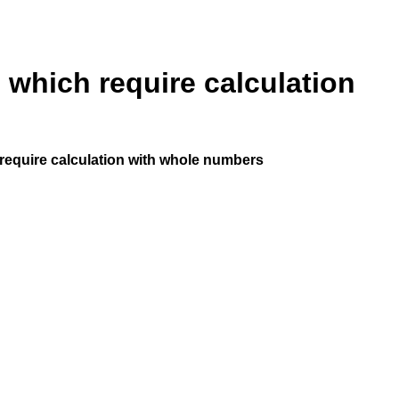
 which require calculation
require calculation with whole numbers