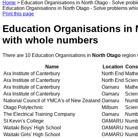
Home
>
Education Organisations in North Otago - Solve prob
Education Organisations in North Otago - Solve problems whic
Print this page
Education Organisations in 
with whole numbers
There are 10 Education Organisations in
North Otago
region 
Name
Location
Conse
Ara Institute of Canterbury
North End
Mathem
Ara Institute of Canterbury
North End
Scienc
Ara Institute of Canterbury
Oamaru
Mathem
Ara Institute of Canterbury
Oamaru
Scienc
National Council of YMCA's of New Zealand
Oamaru
Numbe
Otago Polytechnic
Milburn
Scienc
The Electrical Training Company
Oamaru
Numbe
St Kevin's College
OAMARU
Numbe
Waitaki Boys' High School
OAMARU
Numbe
Waitaki Girls' High School
OAMARU
Numbe