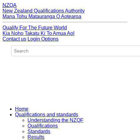
NZQA
New Zealand Qualifications Authority
Mana Tohu Matauranga O Aotearoa
Qualify For The Future World
Kia Noho Takatu Ki To Amua Ao!
Contact us
Login Options
Home
Qualifications and standards
Understanding the NZQF
Qualifications
Standards
Results