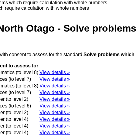
lems which require calculation with whole numbers
h require calculation with whole numbers
North Otago - Solve problems
with consent to assess for the standard
Solve problems which 
nt to assess for
atics (to level 8)
View details »
es (to level 7)
View details »
atics (to level 8)
View details »
es (to level 7)
View details »
r (to level 2)
View details »
es (to level 6)
View details »
r (to level 2)
View details »
r (to level 4)
View details »
r (to level 4)
View details »
r (to level 4)
View details »