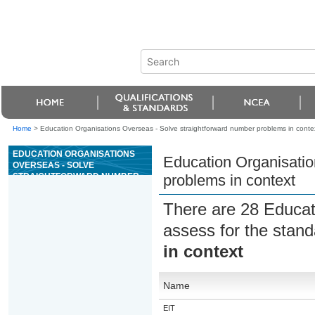
Home
>
Education Organisations Overseas - Solve straightforward number problems in conte
EDUCATION ORGANISATIONS
Education Organisatio
OVERSEAS - SOLVE
STRAIGHTFORWARD NUMBER
problems in context
PROBLEMS IN CONTEXT
There are 28 Educat
assess for the stan
in context
Name
EIT