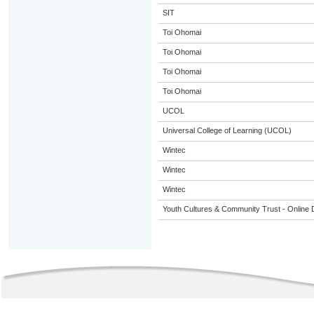
SIT
Toi Ohomai
Toi Ohomai
Toi Ohomai
Toi Ohomai
UCOL
Universal College of Learning (UCOL)
Wintec
Wintec
Wintec
Youth Cultures & Community Trust - Online 