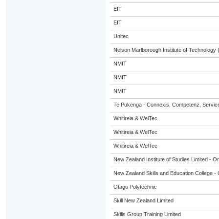
EIT
EIT
Unitec
Nelson Marlborough Institute of Technology
NMIT
NMIT
NMIT
Te Pukenga - Connexis, Competenz, Service
Whitireia & WelTec
Whitireia & WelTec
Whitireia & WelTec
New Zealand Institute of Studies Limited - On
New Zealand Skills and Education College - 
Otago Polytechnic
Skill New Zealand Limited
Skills Group Training Limited