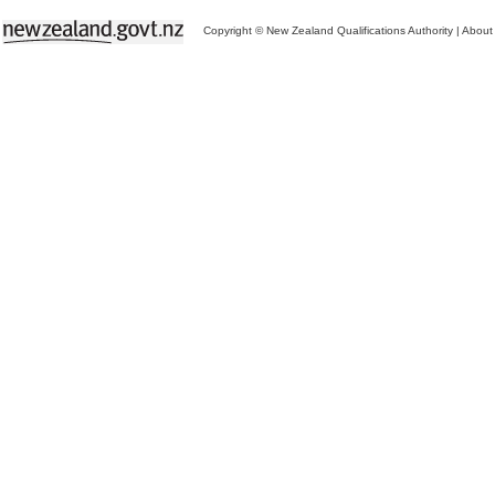
Copyright © New Zealand Qualifications Authority
|
About 