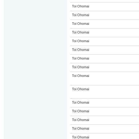
Toi Ohomai
Toi Ohomai
Toi Ohomai
Toi Ohomai
Toi Ohomai
Toi Ohomai
Toi Ohomai
Toi Ohomai
Toi Ohomai
Toi Ohomai
Toi Ohomai
Toi Ohomai
Toi Ohomai
Toi Ohomai
Toi Ohomai