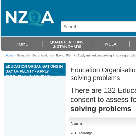
Home
>
Education Organisations in Bay of Plenty - Apply numeric reasoning in solving probl
EDUCATION ORGANISATIONS IN
Education Organisation
BAY OF PLENTY - APPLY
NUMERIC REASONING IN
solving problems
SOLVING PROBLEMS
There are 132 Educa
consent to assess f
solving problems
Name
ACG Tauranga