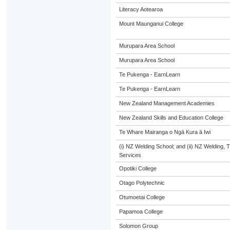
Literacy Aotearoa
Mount Maunganui College
Murupara Area School
Murupara Area School
Te Pukenga - EarnLearn
Te Pukenga - EarnLearn
New Zealand Management Academies
New Zealand Skills and Education College
Te Whare Mairanga o Ngā Kura ā Iwi
(i) NZ Welding School; and (ii) NZ Welding, 
Services
Opotiki College
Otago Polytechnic
Otumoetai College
Papamoa College
Solomon Group