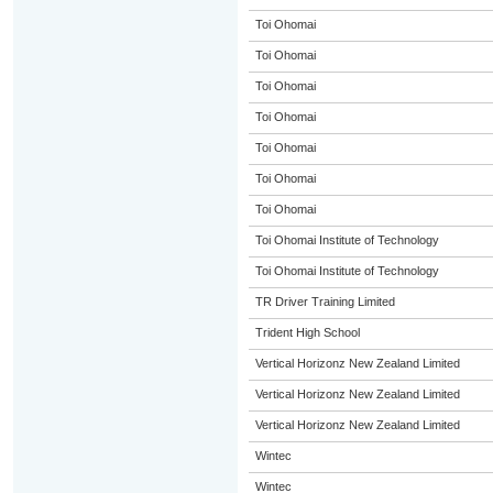
Toi Ohomai
Toi Ohomai
Toi Ohomai
Toi Ohomai
Toi Ohomai
Toi Ohomai
Toi Ohomai
Toi Ohomai Institute of Technology
Toi Ohomai Institute of Technology
TR Driver Training Limited
Trident High School
Vertical Horizonz New Zealand Limited
Vertical Horizonz New Zealand Limited
Vertical Horizonz New Zealand Limited
Wintec
Wintec