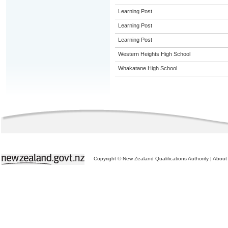
Learning Post
Learning Post
Learning Post
Western Heights High School
Whakatane High School
Copyright © New Zealand Qualifications Authority
|
About 