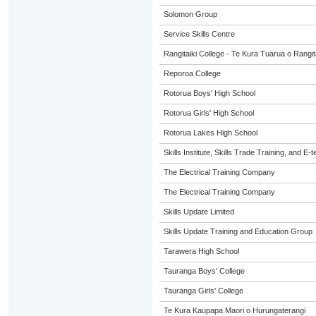
Solomon Group
Service Skills Centre
Rangitaiki College - Te Kura Tuarua o Rangit
Reporoa College
Rotorua Boys' High School
Rotorua Girls' High School
Rotorua Lakes High School
Skills Institute, Skills Trade Training, and E-t
The Electrical Training Company
The Electrical Training Company
Skills Update Limited
Skills Update Training and Education Group
Tarawera High School
Tauranga Boys' College
Tauranga Girls' College
Te Kura Kaupapa Maori o Hurungaterangi