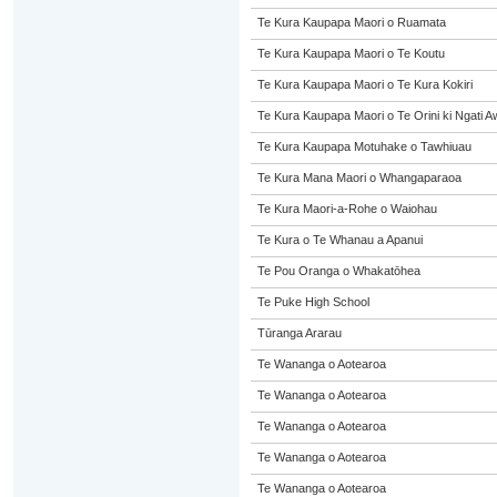
Te Kura Kaupapa Maori o Ruamata
Te Kura Kaupapa Maori o Te Koutu
Te Kura Kaupapa Maori o Te Kura Kokiri
Te Kura Kaupapa Maori o Te Orini ki Ngati A
Te Kura Kaupapa Motuhake o Tawhiuau
Te Kura Mana Maori o Whangaparaoa
Te Kura Maori-a-Rohe o Waiohau
Te Kura o Te Whanau a Apanui
Te Pou Oranga o Whakatōhea
Te Puke High School
Tūranga Ararau
Te Wananga o Aotearoa
Te Wananga o Aotearoa
Te Wananga o Aotearoa
Te Wananga o Aotearoa
Te Wananga o Aotearoa