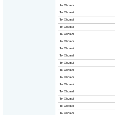
Toi Ohomai
Toi Ohomai
Toi Ohomai
Toi Ohomai
Toi Ohomai
Toi Ohomai
Toi Ohomai
Toi Ohomai
Toi Ohomai
Toi Ohomai
Toi Ohomai
Toi Ohomai
Toi Ohomai
Toi Ohomai
Toi Ohomai
Toi Ohomai