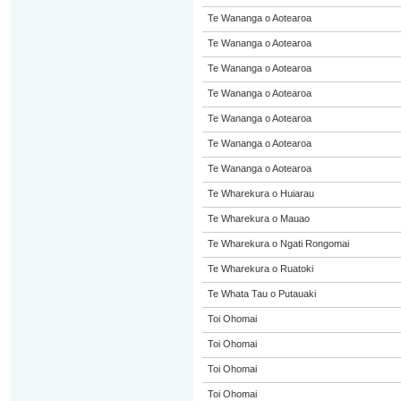
Te Wananga o Aotearoa
Te Wananga o Aotearoa
Te Wananga o Aotearoa
Te Wananga o Aotearoa
Te Wananga o Aotearoa
Te Wananga o Aotearoa
Te Wananga o Aotearoa
Te Wharekura o Huiarau
Te Wharekura o Mauao
Te Wharekura o Ngati Rongomai
Te Wharekura o Ruatoki
Te Whata Tau o Putauaki
Toi Ohomai
Toi Ohomai
Toi Ohomai
Toi Ohomai