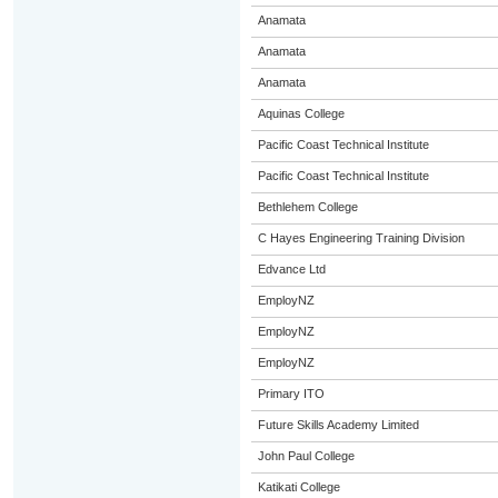
Anamata
Anamata
Anamata
Aquinas College
Pacific Coast Technical Institute
Pacific Coast Technical Institute
Bethlehem College
C Hayes Engineering Training Division
Edvance Ltd
EmployNZ
EmployNZ
EmployNZ
Primary ITO
Future Skills Academy Limited
John Paul College
Katikati College