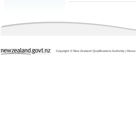
Copyright © New Zealand Qualifications Authority
|
About 