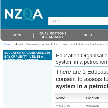
Home
>
Education Organisations in Bay of Plenty - Utilise a distributed control system in a p
EDUCATION ORGANISATIONS IN
Education Organisations
BAY OF PLENTY - UTILISE A
DISTRIBUTED CONTROL
system in a petrochem
SYSTEM IN A PETROCHEMICAL
WORKPLACE
There are 1 Educati
consent to assess f
system in a petro
Name
Location
Primary ITO
Whakatane