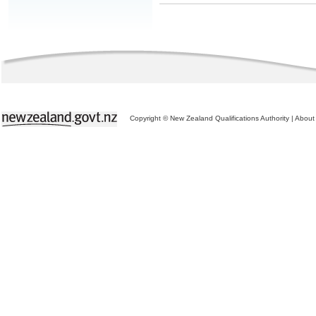
Copyright © New Zealand Qualifications Authority
|
About 