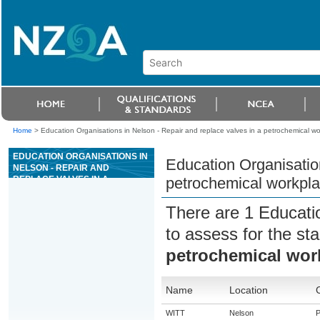
Home
>
Education Organisations in Nelson - Repair and replace valves in a petrochemical w
EDUCATION ORGANISATIONS IN
Education Organisation
NELSON - REPAIR AND
REPLACE VALVES IN A
petrochemical workpl
PETROCHEMICAL WORKPLACE
There are 1 Educati
to assess for the s
petrochemical wor
Name
Location
WITT
Nelson
P