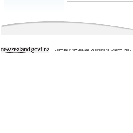
Copyright © New Zealand Qualifications Authority
|
About 