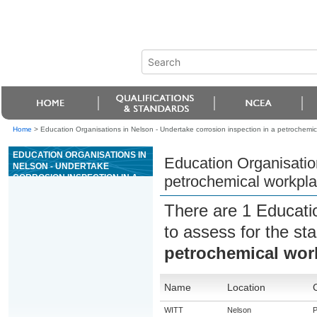
Home
>
Education Organisations in Nelson - Undertake corrosion inspection in a petrochemic
EDUCATION ORGANISATIONS IN
Education Organisation
NELSON - UNDERTAKE
CORROSION INSPECTION IN A
petrochemical workpl
PETROCHEMICAL WORKPLACE
There are 1 Educati
to assess for the s
petrochemical wor
Name
Location
WITT
Nelson
P