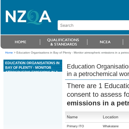
Home
>
Education Organisations in Bay of Plenty - Monitor atmospheric emissions in a petro
EDUCATION ORGANISATIONS IN
Education Organisatio
BAY OF PLENTY - MONITOR
ATMOSPHERIC EMISSIONS IN A
in a petrochemical wo
PETROCHEMICAL WORKPLACE
There are 1 Educati
consent to assess f
emissions in a pe
Name
Location
Primary ITO
Whakatane