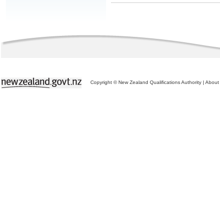
Copyright © New Zealand Qualifications Authority
|
About 