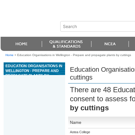
Home
>
Education Organisations in Wellington - Prepare and propagate plants by cuttings
EDUCATION ORGANISATIONS IN
Education Organisatio
WELLINGTON - PREPARE AND
PROPAGATE PLANTS BY
cuttings
CUTTINGS
There are 48 Educat
consent to assess f
by cuttings
Name
Aotea College