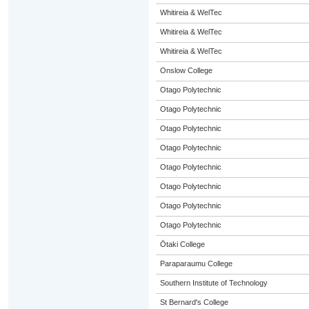
Whitireia & WelTec
Whitireia & WelTec
Whitireia & WelTec
Onslow College
Otago Polytechnic
Otago Polytechnic
Otago Polytechnic
Otago Polytechnic
Otago Polytechnic
Otago Polytechnic
Otago Polytechnic
Otago Polytechnic
Ōtaki College
Paraparaumu College
Southern Institute of Technology
St Bernard's College