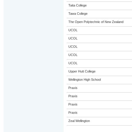
Taita College
Tawa College
The Open Polytechnic of New Zealand
UCOL
UCOL
UCOL
UCOL
UCOL
Upper Hutt College
Wellington High School
Praxis
Praxis
Praxis
Praxis
Zeal Wellington