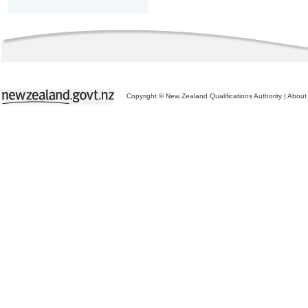
Copyright © New Zealand Qualifications Authority
|
About 