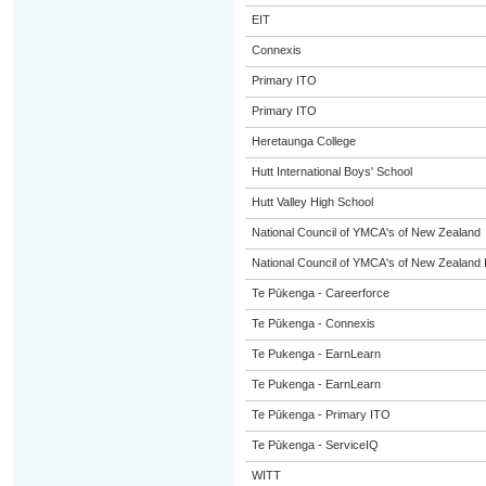
EIT
Connexis
Primary ITO
Primary ITO
Heretaunga College
Hutt International Boys' School
Hutt Valley High School
National Council of YMCA's of New Zealand
National Council of YMCA's of New Zealand 
Te Pūkenga - Careerforce
Te Pūkenga - Connexis
Te Pukenga - EarnLearn
Te Pukenga - EarnLearn
Te Pūkenga - Primary ITO
Te Pūkenga - ServiceIQ
WITT