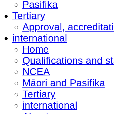
Pasifika
Tertiary
Approval, accreditat
international
Home
Qualifications and s
NCEA
Māori and Pasifika
Tertiary
international