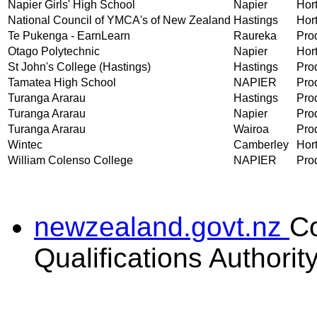
Napier Girls' High School
Napier
Hort
National Council of YMCA's of New Zealand
Hastings
Hort
Te Pukenga - EarnLearn
Raureka
Prod
Otago Polytechnic
Napier
Hort
St John's College (Hastings)
Hastings
Prod
Tamatea High School
NAPIER
Prod
Turanga Ararau
Hastings
Prod
Turanga Ararau
Napier
Prod
Turanga Ararau
Wairoa
Prod
Wintec
Camberley
Hort
William Colenso College
NAPIER
Prod
newzealand.govt.nz
C
Qualifications Authorit