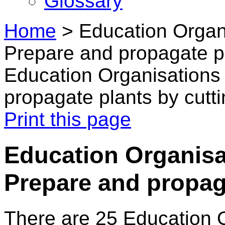
Glossary
Home
>
Education Organ
Prepare and propagate pl
Education Organisations
propagate plants by cutt
Print this page
Education Organisa
Prepare and propag
There are 25 Education 