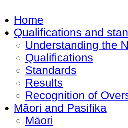
Home
Qualifications and sta
Understanding the 
Qualifications
Standards
Results
Recognition of Overs
Māori and Pasifika
Māori