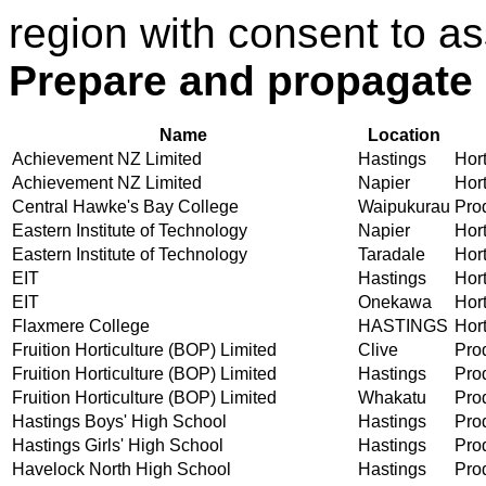
region with consent to as
Prepare and propagate 
Name
Location
Achievement NZ Limited
Hastings
Hort
Achievement NZ Limited
Napier
Hort
Central Hawke's Bay College
Waipukurau
Prod
Eastern Institute of Technology
Napier
Hort
Eastern Institute of Technology
Taradale
Hort
EIT
Hastings
Hort
EIT
Onekawa
Hort
Flaxmere College
HASTINGS
Hort
Fruition Horticulture (BOP) Limited
Clive
Prod
Fruition Horticulture (BOP) Limited
Hastings
Prod
Fruition Horticulture (BOP) Limited
Whakatu
Prod
Hastings Boys' High School
Hastings
Prod
Hastings Girls' High School
Hastings
Prod
Havelock North High School
Hastings
Prod