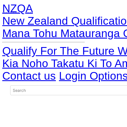
NZQA
New Zealand Qualificatio
Mana Tohu Matauranga 
Qualify For The Future W
Kia Noho Takatu Ki To A
Contact us
Login Option