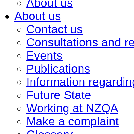
About us
About us
Contact us
Consultations and r
Events
Publications
Information regardi
Future State
Working at NZQA
Make a complaint