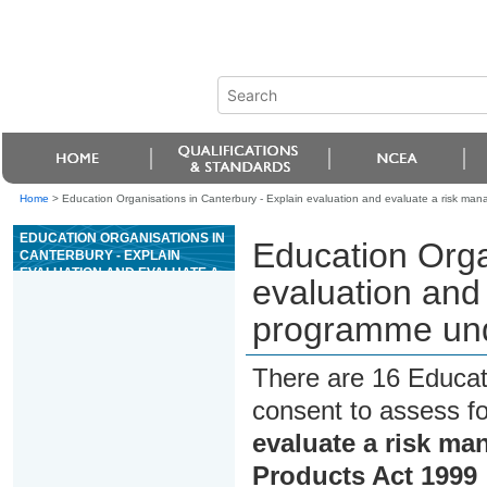
Home
>
Education Organisations in Canterbury - Explain evaluation and evaluate a risk m
EDUCATION ORGANISATIONS IN
Education Orga
CANTERBURY - EXPLAIN
EVALUATION AND EVALUATE A
evaluation and
RISK MANAGEMENT
PROGRAMME UNDER THE
programme und
ANIMAL PRODUCTS ACT 1999
There are 16 Educat
consent to assess f
evaluate a risk m
Products Act 1999