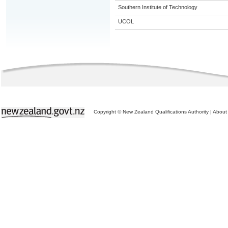
Southern Institute of Technology
UCOL
Copyright © New Zealand Qualifications Authority
|
About 