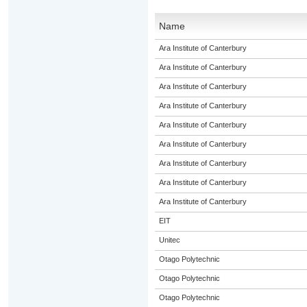
Name
Ara Institute of Canterbury
Ara Institute of Canterbury
Ara Institute of Canterbury
Ara Institute of Canterbury
Ara Institute of Canterbury
Ara Institute of Canterbury
Ara Institute of Canterbury
Ara Institute of Canterbury
Ara Institute of Canterbury
EIT
Unitec
Otago Polytechnic
Otago Polytechnic
Otago Polytechnic