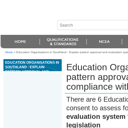
Home
>
Education Organisations in Southland - Explain pattern approval and evaluation sys
EDUCATION ORGANISATIONS IN
Education Orga
SOUTHLAND - EXPLAIN
PATTERN APPROVAL AND
pattern approv
EVALUATION SYSTEM FOR
COMPLIANCE WITH WEIGHTS
compliance wit
AND MEASURES LEGISLATION
There are 6 Educati
consent to assess f
evaluation system
legislation