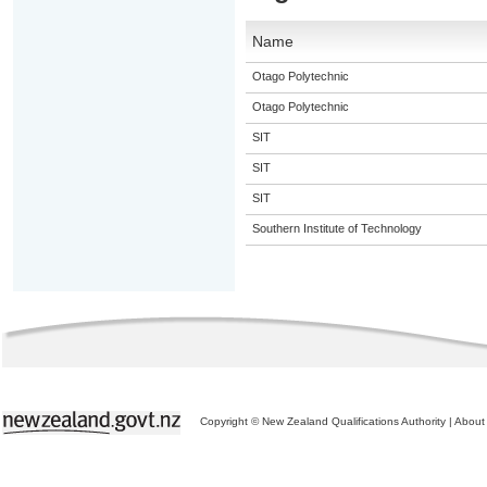
Name
Otago Polytechnic
Otago Polytechnic
SIT
SIT
SIT
Southern Institute of Technology
Copyright © New Zealand Qualifications Authority
|
About 