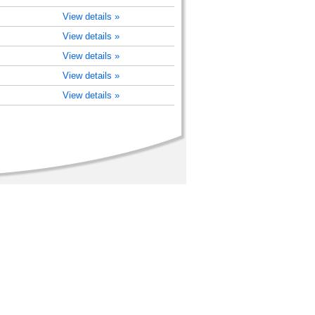
View details »
View details »
View details »
View details »
View details »