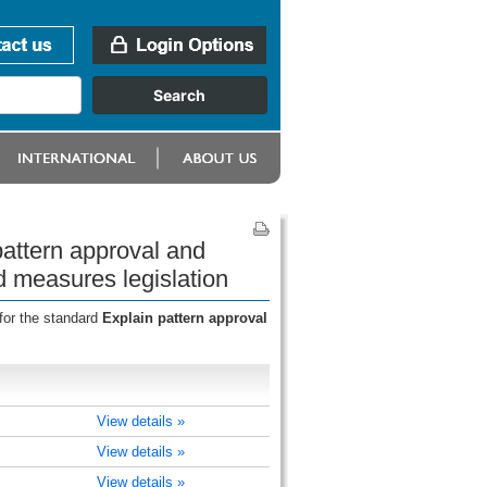
attern approval and
d measures legislation
for the standard
Explain pattern approval
View details »
View details »
View details »