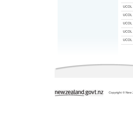
UCOL
UCOL
UCOL
UCOL
UCOL
Copyright © New Z