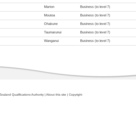
Marton
Business (to level 7)
Moutoa
Business (to level 7)
Ohakune
Business (to level 7)
Taumarunui
Business (to level 7)
Wanganui
Business (to level 7)
ealand Qualifications Authority
|
About this site
|
Copyright