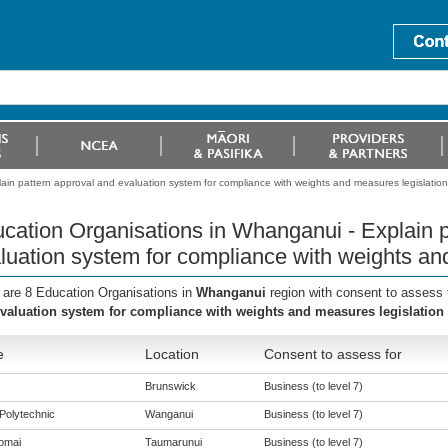
in pattern approval and evaluation system for compliance with weights and measures legislation
cation Organisations in Whanganui - Explain p
luation system for compliance with weights an
 are 8 Education Organisations in
Whanganui
region with consent to assess 
valuation system for compliance with weights and measures legislation
e
Location
Consent to assess for
Brunswick
Business (to level 7)
Polytechnic
Wanganui
Business (to level 7)
omai
Taumarunui
Business (to level 7)