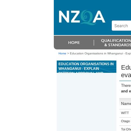
Home
>
Education Organisations in Whanganui - Expla
EDUCATION ORGANISATIONS IN
Edu
WHANGANUI - EXPLAIN
PATTERN APPROVAL AND
eva
EVALUATION SYSTEM FOR
COMPLIANCE WITH WEIGHTS
There
AND MEASURES LEGISLATION
and e
Nam
WITT
Otago 
Toi Oh