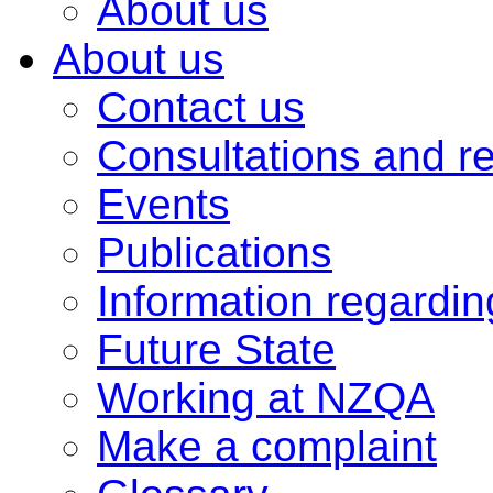
About us
About us
Contact us
Consultations and r
Events
Publications
Information regardi
Future State
Working at NZQA
Make a complaint