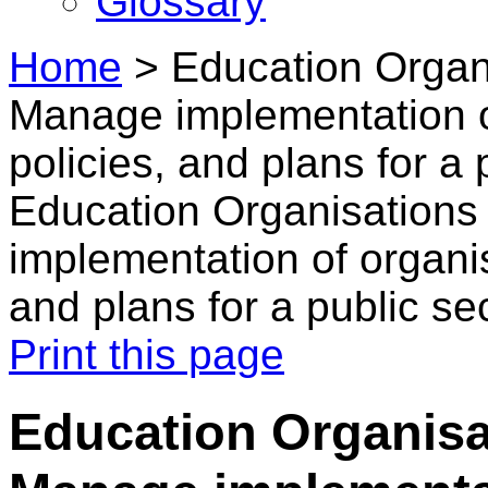
Glossary
Home
>
Education Organ
Manage implementation of
policies, and plans for a 
Education Organisation
implementation of organis
and plans for a public se
Print this page
Education Organisa