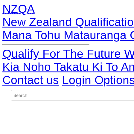
NZQA
New Zealand Qualificatio
Mana Tohu Matauranga 
Qualify For The Future W
Kia Noho Takatu Ki To A
Contact us
Login Option