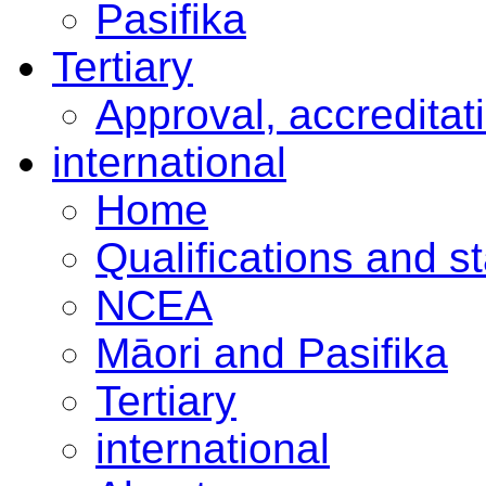
Pasifika
Tertiary
Approval, accreditat
international
Home
Qualifications and s
NCEA
Māori and Pasifika
Tertiary
international