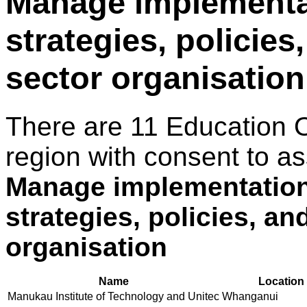
Manage implementat
strategies, policies
sector organisation
There are 11 Education 
region with consent to as
Manage implementation 
strategies, policies, an
organisation
Name
Location
Manukau Institute of Technology and Unitec
Whanganui