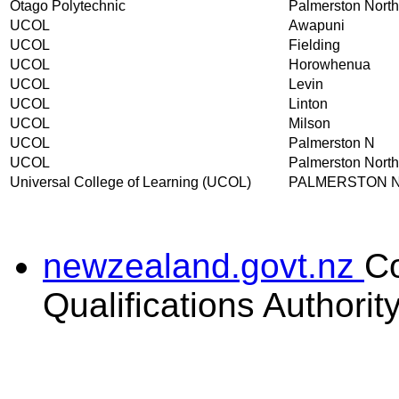
Otago Polytechnic
Palmerston North
UCOL
Awapuni
UCOL
Fielding
UCOL
Horowhenua
UCOL
Levin
UCOL
Linton
UCOL
Milson
UCOL
Palmerston N
UCOL
Palmerston North
Universal College of Learning (UCOL)
PALMERSTON 
newzealand.govt.nz
C
Qualifications Authorit