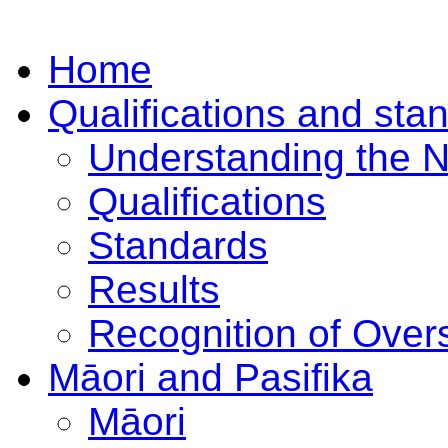
Home
Qualifications and sta
Understanding the 
Qualifications
Standards
Results
Recognition of Overs
Māori and Pasifika
Māori