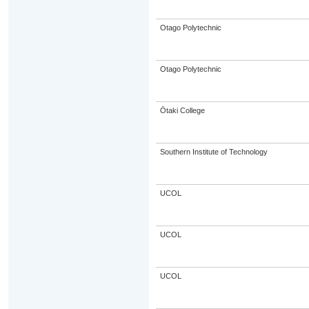
Otago Polytechnic
Otago Polytechnic
Ōtaki College
Southern Institute of Technology
UCOL
UCOL
UCOL