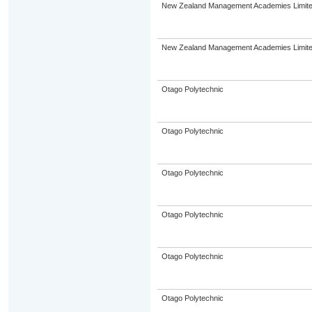
New Zealand Management Academies Limit
New Zealand Management Academies Limit
Otago Polytechnic
Otago Polytechnic
Otago Polytechnic
Otago Polytechnic
Otago Polytechnic
Otago Polytechnic