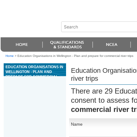
Home
>
Education Organisations in Wellington - Plan and prepare for commercial river trips
EDUCATION ORGANISATIONS IN
Education Organisatio
WELLINGTON - PLAN AND
PREPARE FOR COMMERCIAL
river trips
RIVER TRIPS
There are 29 Educat
consent to assess f
commercial river tr
Name