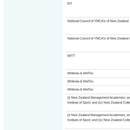
EIT
National Council of YMCA's of New Zealand
National Council of YMCA's of New Zealand 
WITT
Whitireia & WelTec
Whitireia & WelTec
Whitireia & WelTec
(i) New Zealand Management Academies; and (
Institute of Sport; and (iv) New Zealand Col
(i) New Zealand Management Academies; and (
Institute of Sport; and (iv) New Zealand Col