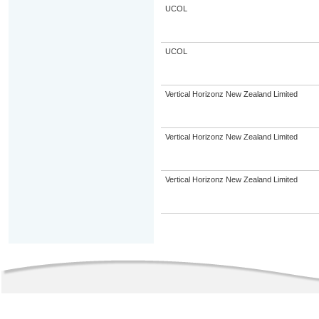
UCOL
UCOL
Vertical Horizonz New Zealand Limited
Vertical Horizonz New Zealand Limited
Vertical Horizonz New Zealand Limited