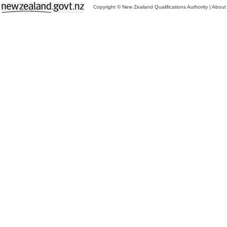
Copyright © New Zealand Qualifications Authority
|
About 