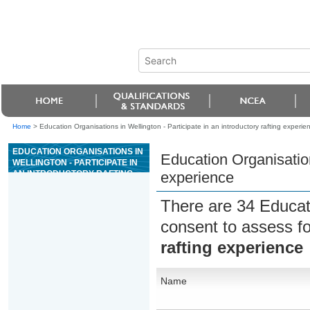
Home
>
Education Organisations in Wellington - Participate in an introductory rafting experie
EDUCATION ORGANISATIONS IN
Education Organisations
WELLINGTON - PARTICIPATE IN
AN INTRODUCTORY RAFTING
experience
EXPERIENCE
There are 34 Educat
consent to assess f
rafting experience
Name