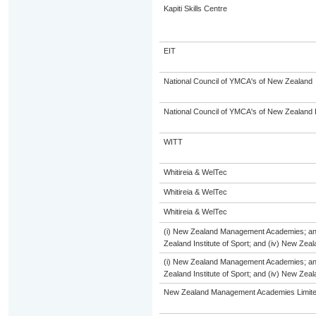
Kapiti Skills Centre
EIT
National Council of YMCA's of New Zealand
National Council of YMCA's of New Zealand 
WITT
Whitireia & WelTec
Whitireia & WelTec
Whitireia & WelTec
(i) New Zealand Management Academies; and (
Zealand Institute of Sport; and (iv) New Ze
(i) New Zealand Management Academies; and (
Zealand Institute of Sport; and (iv) New Ze
New Zealand Management Academies Limit