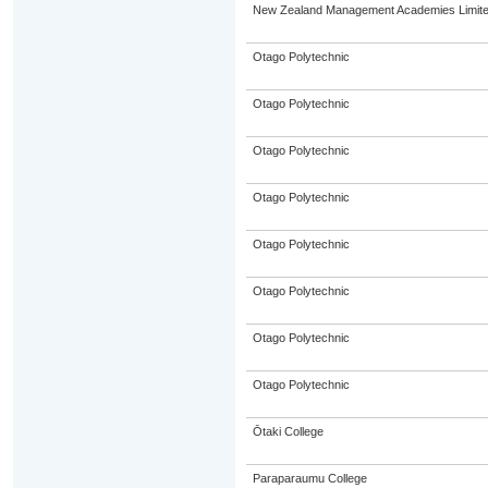
New Zealand Management Academies Limit
Otago Polytechnic
Otago Polytechnic
Otago Polytechnic
Otago Polytechnic
Otago Polytechnic
Otago Polytechnic
Otago Polytechnic
Otago Polytechnic
Ōtaki College
Paraparaumu College