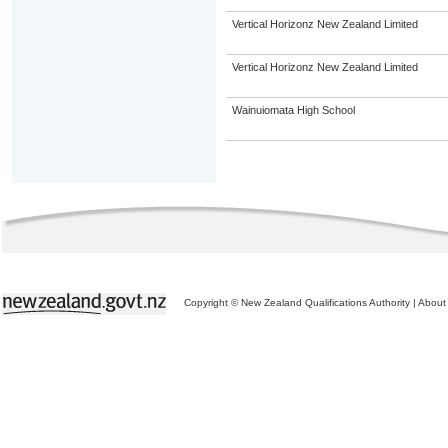
Vertical Horizonz New Zealand Limited
Vertical Horizonz New Zealand Limited
Wainuiomata High School
Copyright © New Zealand Qualifications Authority
|
About 