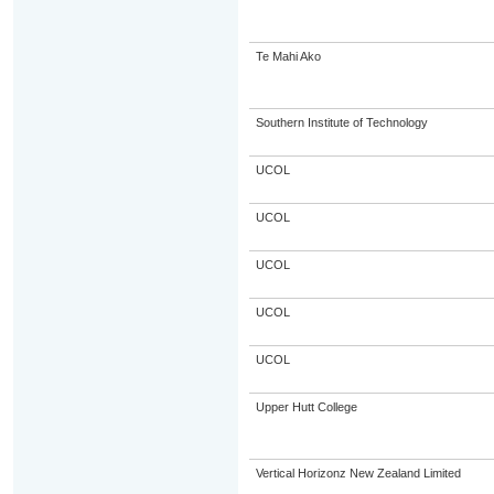
Te Mahi Ako
Southern Institute of Technology
UCOL
UCOL
UCOL
UCOL
UCOL
Upper Hutt College
Vertical Horizonz New Zealand Limited