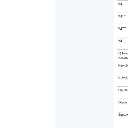
WITT
WITT
WITT
WITT
(i) Ne
Zealand
New Z
New Z
Opunak
Otago 
Spotsw