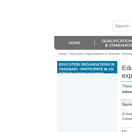
Home
>
Education Organisations in Taranaki - Particip
EDUCATION ORGANISATIONS IN
Edu
TARANAKI - PARTICIPATE IN AN
INTRODUCTORY RAFTING
exp
EXPERIENCE
There
intro
Nam
(i) As
Commun
EIT