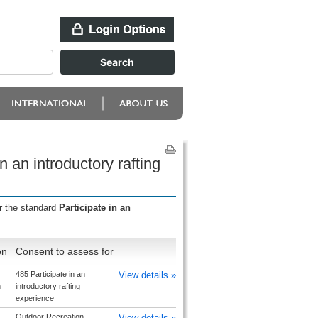
n an introductory rafting
r the standard
Participate in an
on
Consent to assess for
485 Participate in an
View details »
h
introductory rafting
experience
Outdoor Recreation
View details »