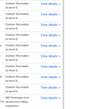
Outdoor Recreation
View details »
(to level 4)
Outdoor Recreation
View details »
(to level 4)
Outdoor Recreation
View details »
(to level 4)
Outdoor Recreation
View details »
(to level 4)
by
Outdoor Recreation
View details »
(to level 4)
k
Outdoor Recreation
View details »
(to level 4)
Outdoor Recreation
View details »
(to level 4)
KE
Outdoor Recreation
View details »
(to level 3)
Outdoor Recreation
View details »
(to level 6)
485 Participate in an
View details »
UTH
introductory rafting
experience