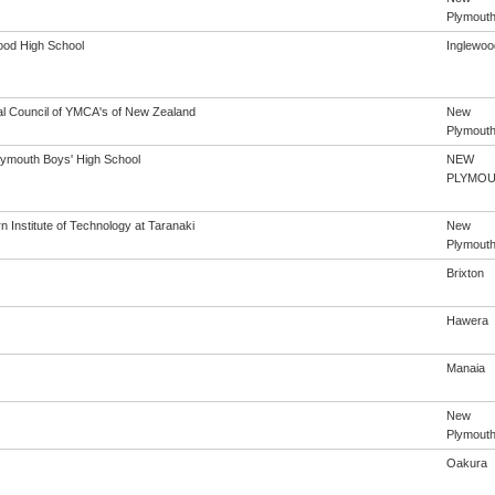
Plymout
ood High School
Inglewoo
al Council of YMCA's of New Zealand
New
Plymout
ymouth Boys' High School
NEW
PLYMO
 Institute of Technology at Taranaki
New
Plymout
Brixton
Hawera
Manaia
New
Plymout
Oakura