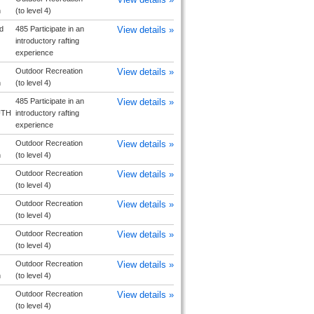
h
(to level 4)
d
485 Participate in an
View details »
introductory rafting
experience
Outdoor Recreation
View details »
h
(to level 4)
485 Participate in an
View details »
UTH
introductory rafting
experience
Outdoor Recreation
View details »
h
(to level 4)
Outdoor Recreation
View details »
(to level 4)
Outdoor Recreation
View details »
(to level 4)
Outdoor Recreation
View details »
(to level 4)
Outdoor Recreation
View details »
h
(to level 4)
Outdoor Recreation
View details »
(to level 4)