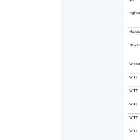
Inglew
Nation
New Pl
Western
WITT
WITT
WITT
WITT
WITT