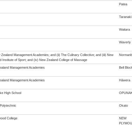
Patea
Taranaki
Waitara
Waverly
w Zealand Management Academies; and (ii) The Culinary Collective; and (iii) New
Norman
 Institute of Sport; and (iv) New Zealand College of Massage
ealand Management Academies
Bell Bloc
ealand Management Academies
Hāwera
e High School
OPUNA
Polytechnic
Okato
ood College
NEW
PLYMO