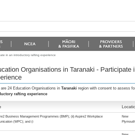
ate in an introductory rafting experience
cation Organisations in Taranaki - Participate i
erience
 are 24 Education Organisations in
Taranaki
region with consent to assess fo
ductory rafting experience
e
Locati
pire2 Business Management Programmes (BMP); (ii) Aspire2 Workplace
New
ication (WPC); and (i
Plymout
New