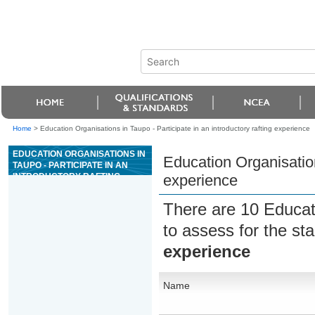
Home
>
Education Organisations in Taupo - Participate in an introductory rafting experience
EDUCATION ORGANISATIONS IN
Education Organisations
TAUPO - PARTICIPATE IN AN
INTRODUCTORY RAFTING
experience
EXPERIENCE
There are 10 Educat
to assess for the s
experience
Name