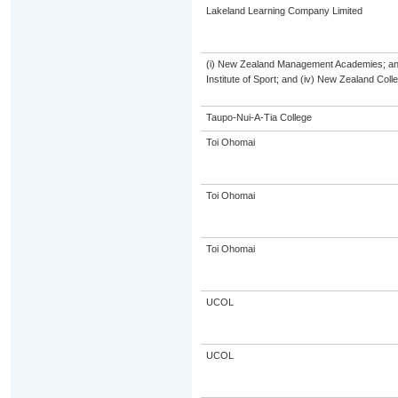
Lakeland Learning Company Limited
(i) New Zealand Management Academies; and (
Institute of Sport; and (iv) New Zealand Col
Taupo-Nui-A-Tia College
Toi Ohomai
Toi Ohomai
Toi Ohomai
UCOL
UCOL