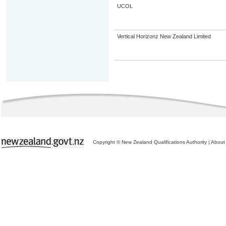
UCOL
Vertical Horizonz New Zealand Limited
Copyright © New Zealand Qualifications Authority
|
About 