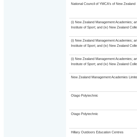
National Council of YMCA's of New Zealand
(i) New Zealand Management Academies; and (
Institute of Sport; and (iv) New Zealand Col
(i) New Zealand Management Academies; and (
Institute of Sport; and (iv) New Zealand Col
(i) New Zealand Management Academies; and (
Institute of Sport; and (iv) New Zealand Col
New Zealand Management Academies Limit
Otago Polytechnic
Otago Polytechnic
Hillary Outdoors Education Centres