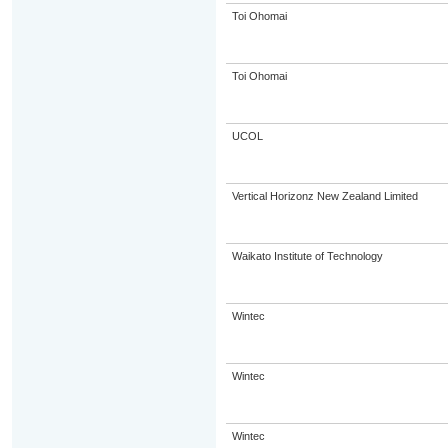
Toi Ohomai
Toi Ohomai
UCOL
Vertical Horizonz New Zealand Limited
Waikato Institute of Technology
Wintec
Wintec
Wintec