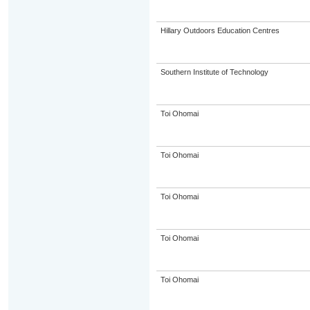
Hillary Outdoors Education Centres
Southern Institute of Technology
Toi Ohomai
Toi Ohomai
Toi Ohomai
Toi Ohomai
Toi Ohomai