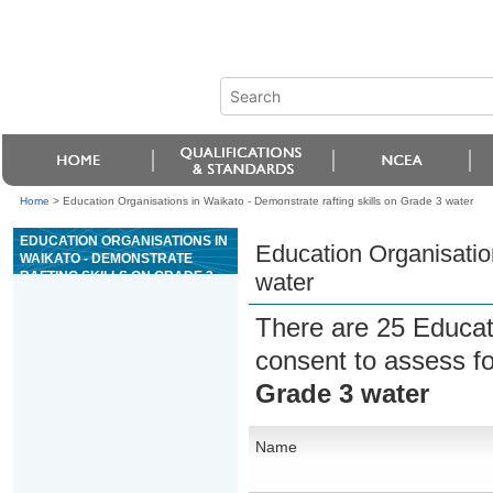
Home
>
Education Organisations in Waikato - Demonstrate rafting skills on Grade 3 water
EDUCATION ORGANISATIONS IN
Education Organisation
WAIKATO - DEMONSTRATE
RAFTING SKILLS ON GRADE 3
water
WATER
There are 25 Educat
consent to assess f
Grade 3 water
Name