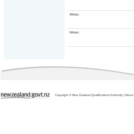
Wintec
Wintec
Copyright © New Zealand Qualifications Authority
|
About 