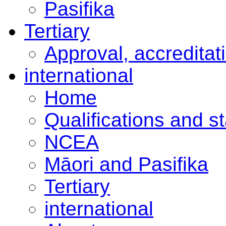
Pasifika
Tertiary
Approval, accreditat
international
Home
Qualifications and s
NCEA
Māori and Pasifika
Tertiary
international