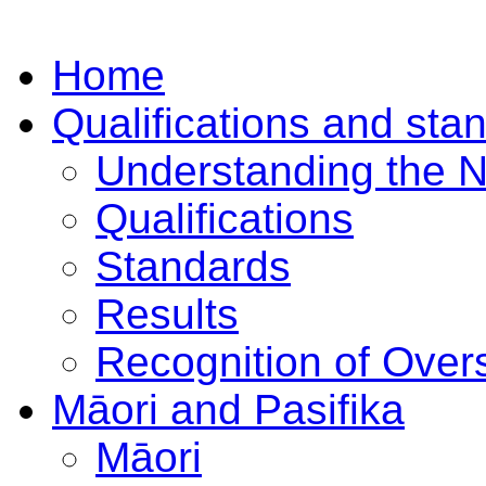
Home
Qualifications and sta
Understanding the 
Qualifications
Standards
Results
Recognition of Overs
Māori and Pasifika
Māori