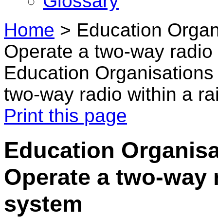
Glossary
Home
>
Education Organi
Operate a two-way radio w
Education Organisations 
two-way radio within a ra
Print this page
Education Organisat
Operate a two-way r
system