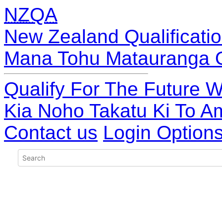
NZQA
New Zealand Qualificatio
Mana Tohu Matauranga 
Qualify For The Future W
Kia Noho Takatu Ki To A
Contact us
Login Option