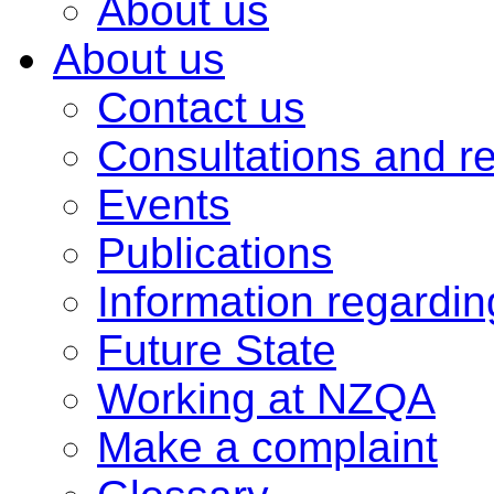
About us
About us
Contact us
Consultations and r
Events
Publications
Information regardi
Future State
Working at NZQA
Make a complaint