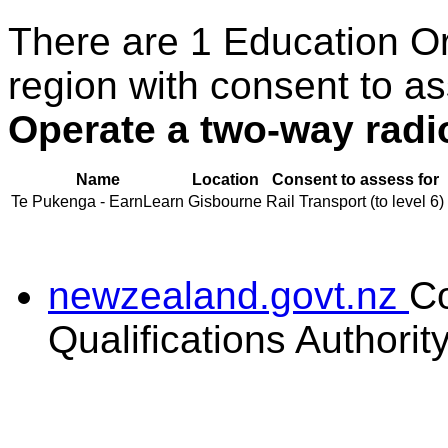
There are 1 Education O
region with consent to as
Operate a two-way radio
Name
Location
Consent to assess for
Te Pukenga - EarnLearn
Gisbourne
Rail Transport (to level 6)
newzealand.govt.nz
C
Qualifications Authorit