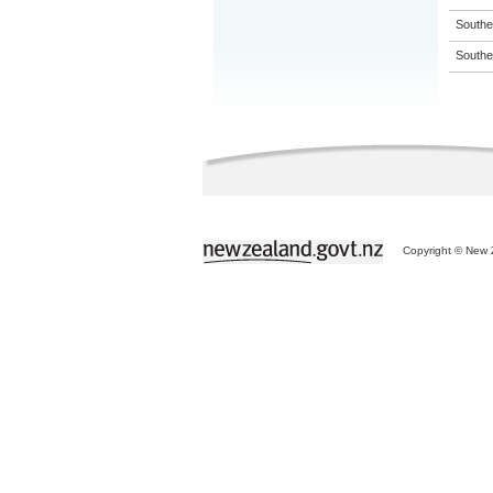
Souther
Souther
Copyright © New Z