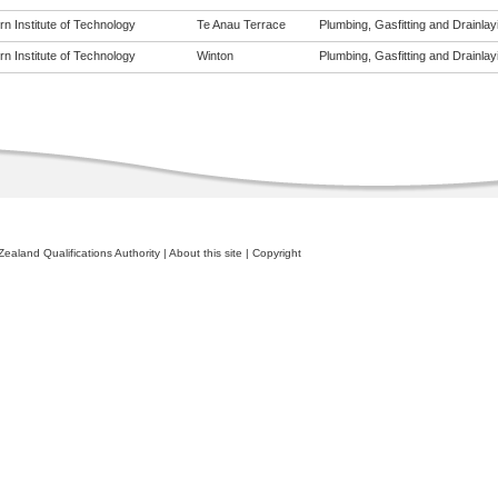
n Institute of Technology
Te Anau Terrace
Plumbing, Gasfitting and Drainlayi
n Institute of Technology
Winton
Plumbing, Gasfitting and Drainlayi
ealand Qualifications Authority
|
About this site
|
Copyright