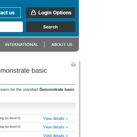
emonstrate basic
ssess for the standard
Demonstrate basic
ng (to level 5)
View details »
ng (to level 5)
View details »
View details »