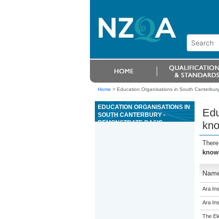
Home
>
Education Organisations in South Canterbury 
EDUCATION ORGANISATIONS IN
Edu
SOUTH CANTERBURY -
DEMONSTRATE BASIC
kno
KNOWLEDGE OF CONCRETE OR
CLAY ROOF TILE SYSTEMS
There
knowl
Nam
Ara Ins
Ara Ins
The El