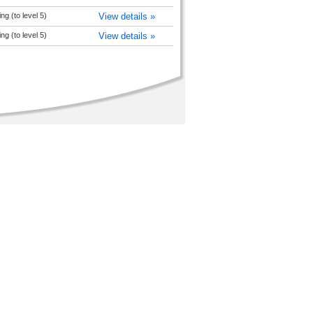
ng (to level 5)
View details »
ng (to level 5)
View details »