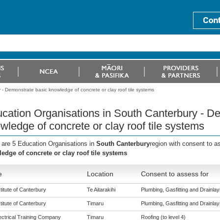
- Demonstrate basic knowledge of concrete or clay roof tile systems
cation Organisations in South Canterbury - D
wledge of concrete or clay roof tile systems
 are 5 Education Organisations in
South Canterbury
region with consent to a
edge of concrete or clay roof tile systems
e
Location
Consent to assess for
titute of Canterbury
Te Aitarakihi
Plumbing, Gasfitting and Drainlayi
titute of Canterbury
Timaru
Plumbing, Gasfitting and Drainlayi
ectrical Training Company
Timaru
Roofing (to level 4)