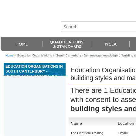
Home
>
Education Organisations in South Canterbury - Demonstrate knowledge of building st
EDUCATION ORGANISATIONS IN
Education Organisatio
SOUTH CANTERBURY -
DEMONSTRATE KNOWLEDGE
building styles and ma
OF BUILDING STYLES AND
MATERIALS FOR REAL ESTATE
There are 1 Educati
IN NEW ZEALAND
with consent to asse
building styles and
Name
Location
The Electrical Training
Timaru