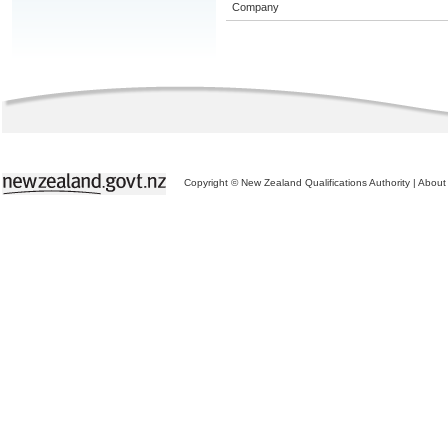
Company
Copyright © New Zealand Qualifications Authority
|
About 