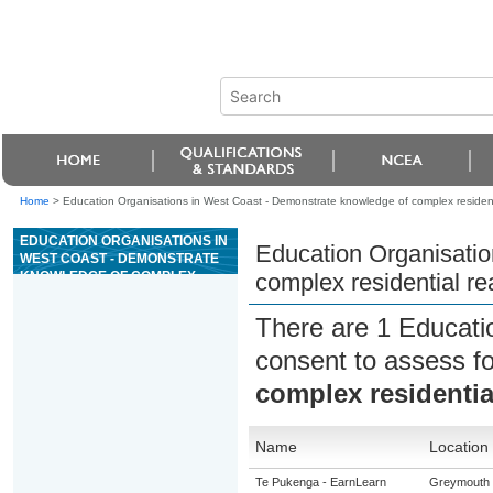
Home
>
Education Organisations in West Coast - Demonstrate knowledge of complex residenti
EDUCATION ORGANISATIONS IN
Education Organisatio
WEST COAST - DEMONSTRATE
KNOWLEDGE OF COMPLEX
complex residential re
RESIDENTIAL REAL ESTATE
TRANSACTIONS
There are 1 Educati
consent to assess f
complex residential
Name
Location
Te Pukenga - EarnLearn
Greymouth