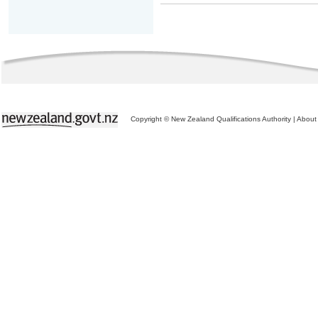
Copyright © New Zealand Qualifications Authority
|
About 