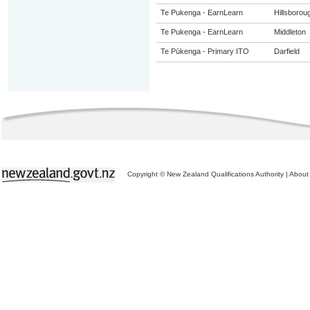
Te Pukenga - EarnLearn
Hillsborou
Te Pukenga - EarnLearn
Middleton
Te Pūkenga - Primary ITO
Darfield
Copyright © New Zealand Qualifications Authority
|
About 