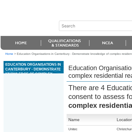
Home
>
Education Organisations in Canterbury - Demonstrate knowledge of complex residentia
EDUCATION ORGANISATIONS IN
Education Organisatio
CANTERBURY - DEMONSTRATE
KNOWLEDGE OF COMPLEX
complex residential re
RESIDENTIAL REAL ESTATE
TRANSACTIONS
There are 4 Educati
consent to assess f
complex residential
Name
Locatio
Unitec
Christchur