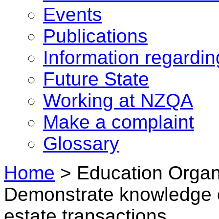
Events
Publications
Information regardi
Future State
Working at NZQA
Make a complaint
Glossary
Home
>
Education Organi
Demonstrate knowledge of
estate transactions