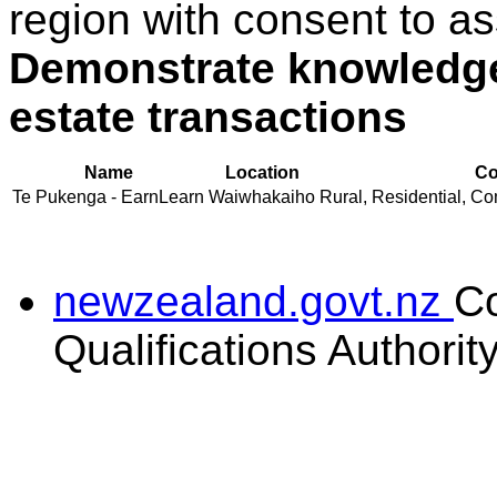
region with consent to as
Demonstrate knowledge 
estate transactions
Name
Location
Co
Te Pukenga - EarnLearn
Waiwhakaiho
Rural, Residential, Co
newzealand.govt.nz
C
Qualifications Authorit