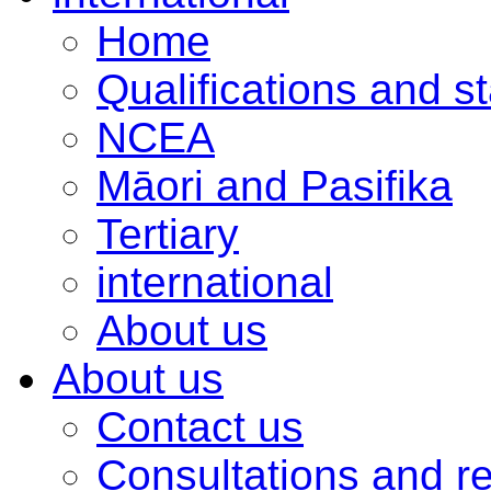
Home
Qualifications and s
NCEA
Māori and Pasifika
Tertiary
international
About us
About us
Contact us
Consultations and r