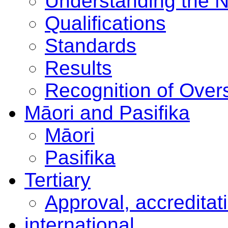
Understanding the 
Qualifications
Standards
Results
Recognition of Overs
Māori and Pasifika
Māori
Pasifika
Tertiary
Approval, accreditat
international