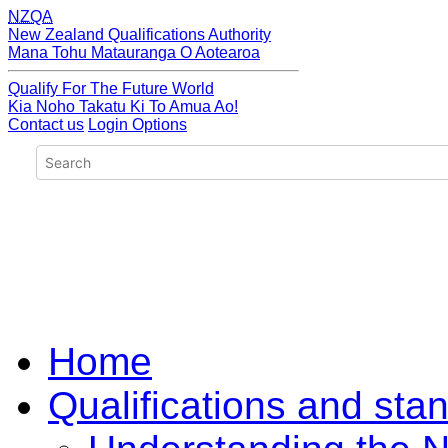
NZQA
New Zealand Qualifications Authority
Mana Tohu Matauranga O Aotearoa
Qualify For The Future World
Kia Noho Takatu Ki To Amua Ao!
Contact us
Login Options
Home
Qualifications and sta