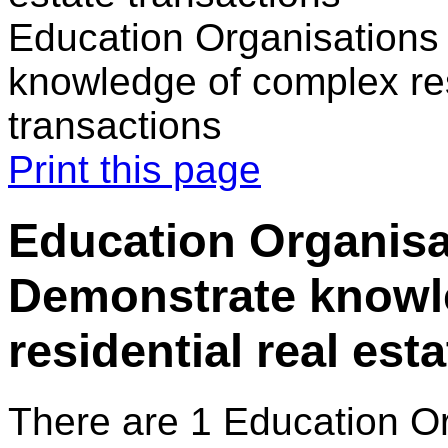
Education Organisations 
knowledge of complex res
transactions
Print this page
Education Organisat
Demonstrate knowl
residential real est
There are 1 Education O