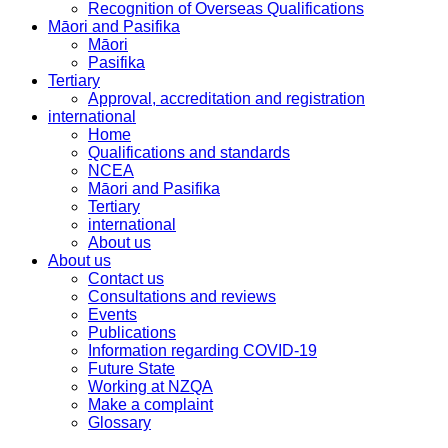
Recognition of Overseas Qualifications
Māori and Pasifika
Māori
Pasifika
Tertiary
Approval, accreditation and registration
international
Home
Qualifications and standards
NCEA
Māori and Pasifika
Tertiary
international
About us
About us
Contact us
Consultations and reviews
Events
Publications
Information regarding COVID-19
Future State
Working at NZQA
Make a complaint
Glossary