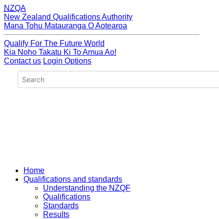
NZQA
New Zealand Qualifications Authority
Mana Tohu Matauranga O Aotearoa
Qualify For The Future World
Kia Noho Takatu Ki To Amua Ao!
Contact us
Login Options
Home
Qualifications and standards
Understanding the NZQF
Qualifications
Standards
Results