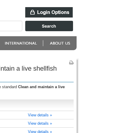
ain a live shellfish
he standard
Clean and maintain a live
View details »
View details »
View details »