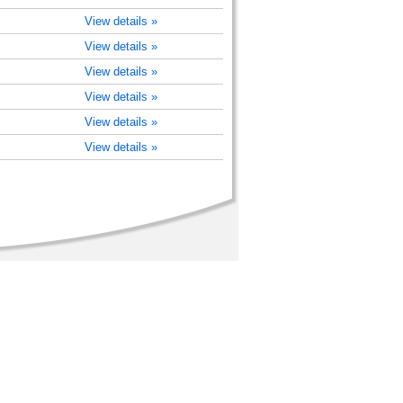
View details »
View details »
View details »
View details »
View details »
View details »