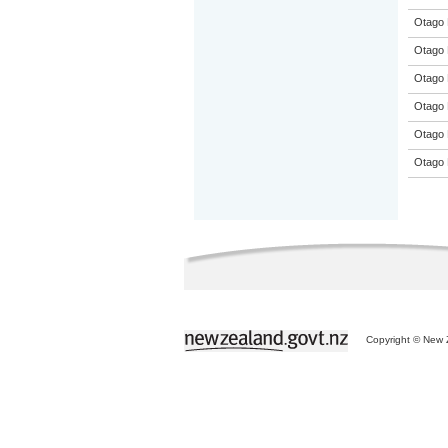
Otago 
Otago 
Otago 
Otago 
Otago 
Otago 
Copyright © New Z