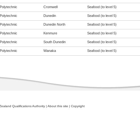
Polytechnic
Cromwell
Seafood (to level 5)
Polytechnic
Dunedin
Seafood (to level 5)
Polytechnic
Dunedin North
Seafood (to level 5)
Polytechnic
Kenmure
Seafood (to level 5)
Polytechnic
South Dunedin
Seafood (to level 5)
Polytechnic
Wanaka
Seafood (to level 5)
ealand Qualifications Authority
|
About this site
|
Copyright