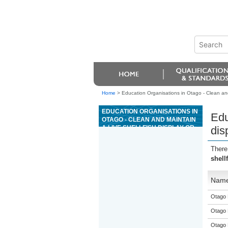
Home
>
Education Organisations in Otago - Clean and 
EDUCATION ORGANISATIONS IN
Edu
OTAGO - CLEAN AND MAINTAIN
A LIVE SHELLFISH DISPLAY OR
dis
HOLDING SYSTEM
There
shell
Nam
Otago 
Otago 
Otago 