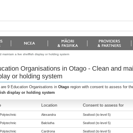
maintain a live shellfish display or holding system
cation Organisations in Otago - Clean and maint
play or holding system
 are 9 Education Organisations in
Otago
region with consent to assess for t
fish display or holding system
e
Location
Consent to assess for
Polytechnic
Alexandra
Seafood (to level 5)
Polytechnic
Balclutha
Seafood (to level 5)
Polytechnic
Cardrona
Seafood (to level 5)