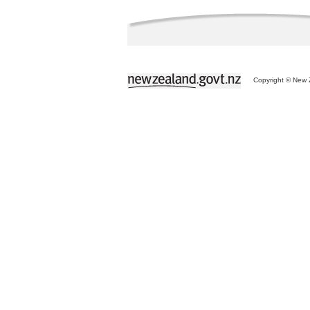
Copyright © New Z