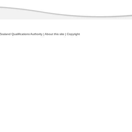
ealand Qualifications Authority
|
About this site
|
Copyright