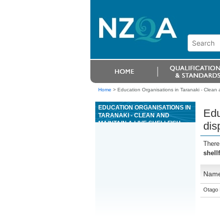
Home
>
Education Organisations in Taranaki - Clean a
EDUCATION ORGANISATIONS IN
Edu
TARANAKI - CLEAN AND
MAINTAIN A LIVE SHELLFISH
dis
DISPLAY OR HOLDING SYSTEM
There
shell
Nam
Otago 