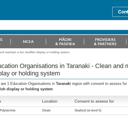
nd maintain a live shellfish display or holding system
cation Organisations in Taranaki - Clean and ma
play or holding system
 are 1 Education Organisations in
Taranaki
region with consent to assess for
fish display or holding system
e
Location
Consent to assess for
Polytechnic
Okato
Seafood (to level 5)