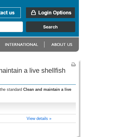
intain a live shellfish
 the standard
Clean and maintain a live
View details »