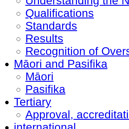
Understanding the 
Qualifications
Standards
Results
Recognition of Overs
Māori and Pasifika
Māori
Pasifika
Tertiary
Approval, accreditat
international