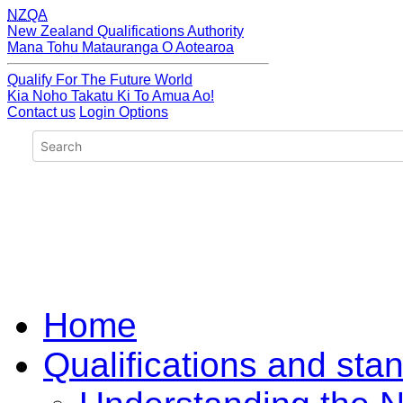
NZQA
New Zealand Qualifications Authority
Mana Tohu Matauranga O Aotearoa
Qualify For The Future World
Kia Noho Takatu Ki To Amua Ao!
Contact us
Login Options
Home
Qualifications and sta