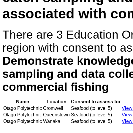
associated with co
There are 3 Education O
region with consent to as
Demonstrate knowledge 
sampling and data coll
commercial fishing
Name
Location
Consent to assess for
Otago Polytechnic
Cromwell
Seafood (to level 5)
View 
Otago Polytechnic
Queenstown
Seafood (to level 5)
View 
Otago Polytechnic
Wanaka
Seafood (to level 5)
View 