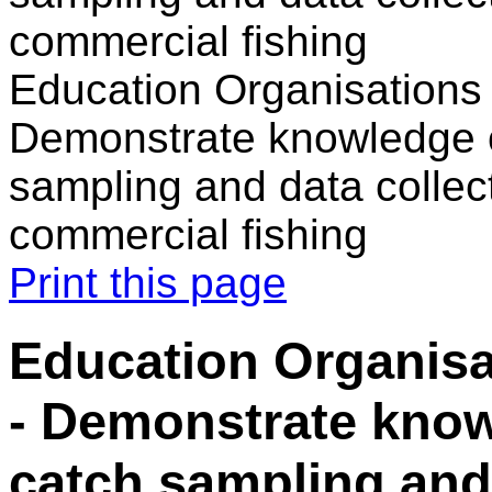
commercial fishing
Education Organisations 
Demonstrate knowledge o
sampling and data collec
commercial fishing
Print this page
Education Organisa
- Demonstrate know
catch sampling and 