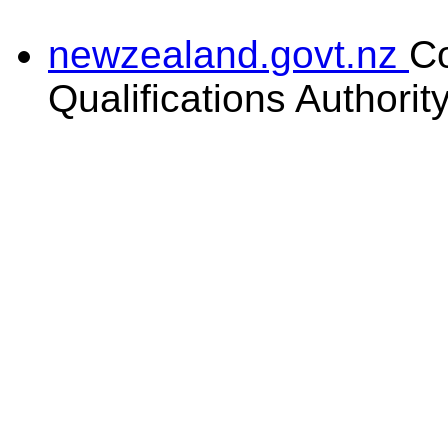
newzealand.govt.nz
C
Qualifications Authorit