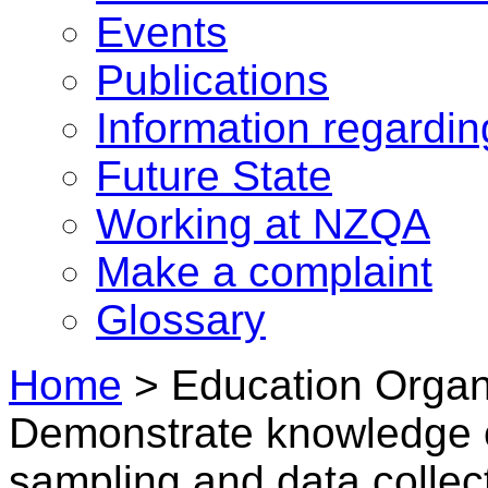
Events
Publications
Information regardi
Future State
Working at NZQA
Make a complaint
Glossary
Home
>
Education Organi
Demonstrate knowledge o
sampling and data collec