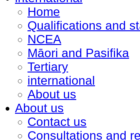
Home
Qualifications and s
NCEA
Māori and Pasifika
Tertiary
international
About us
About us
Contact us
Consultations and r