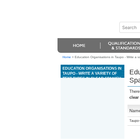
Home
>
Education Organisations in Taupo - Write a var
EDUCATION ORGANISATIONS IN
Edu
TAUPO - WRITE A VARIETY OF
TEXT TYPES IN CLEAR SPANISH
Spa
TO EXPLORE AND JUSTIFY
VARIED IDEAS AND
There
PERSPECTIVES
clear
Nam
Taupo-