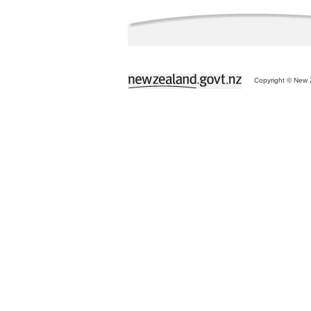
Copyright © New Z