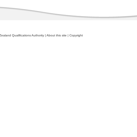
ealand Qualifications Authority
|
About this site
|
Copyright