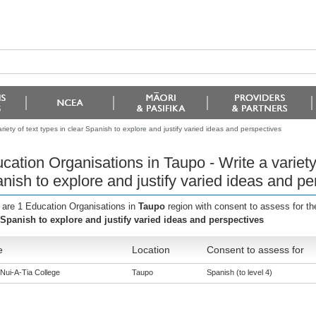
iety of text types in clear Spanish to explore and justify varied ideas and perspectives
cation Organisations in Taupo - Write a variety 
nish to explore and justify varied ideas and pe
 are 1 Education Organisations in
Taupo
region with consent to assess for t
 Spanish to explore and justify varied ideas and perspectives
e
Location
Consent to assess for
Nui-A-Tia College
Taupo
Spanish (to level 4)