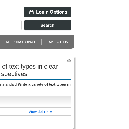
of text types in clear
rspectives
he standard
Write a variety of text types in
View details »