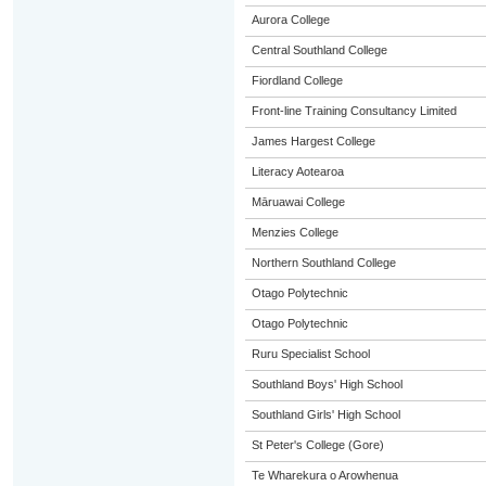
Aurora College
Central Southland College
Fiordland College
Front-line Training Consultancy Limited
James Hargest College
Literacy Aotearoa
Māruawai College
Menzies College
Northern Southland College
Otago Polytechnic
Otago Polytechnic
Ruru Specialist School
Southland Boys' High School
Southland Girls' High School
St Peter's College (Gore)
Te Wharekura o Arowhenua