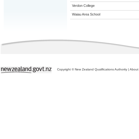
Verdon College
Waiau Area School
Copyright © New Zealand Qualifications Authority
|
About 