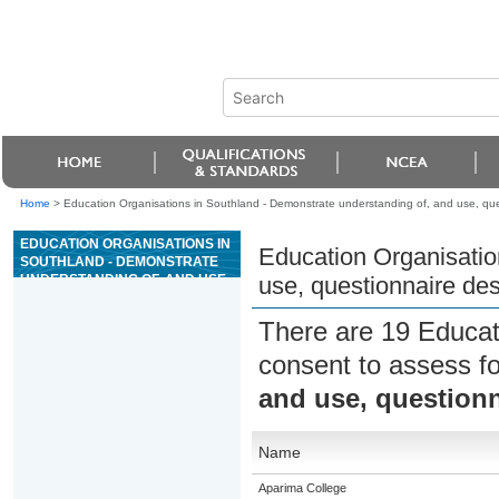
Home
>
Education Organisations in Southland - Demonstrate understanding of, and use, que
EDUCATION ORGANISATIONS IN
Education Organisatio
SOUTHLAND - DEMONSTRATE
UNDERSTANDING OF, AND USE,
use, questionnaire de
QUESTIONNAIRE DESIGN
There are 19 Educat
consent to assess f
and use, questionn
Name
Aparima College