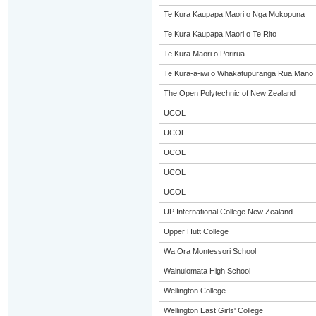
Te Kura Kaupapa Maori o Nga Mokopuna
Te Kura Kaupapa Maori o Te Rito
Te Kura Māori o Porirua
Te Kura-a-iwi o Whakatupuranga Rua Mano
The Open Polytechnic of New Zealand
UCOL
UCOL
UCOL
UCOL
UCOL
UP International College New Zealand
Upper Hutt College
Wa Ora Montessori School
Wainuiomata High School
Wellington College
Wellington East Girls' College