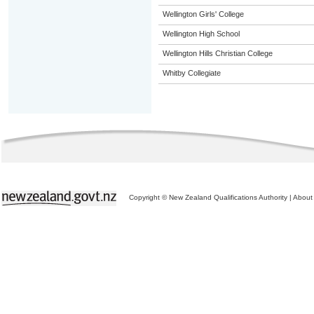
Wellington Girls' College
Wellington High School
Wellington Hills Christian College
Whitby Collegiate
Copyright © New Zealand Qualifications Authority
|
About 