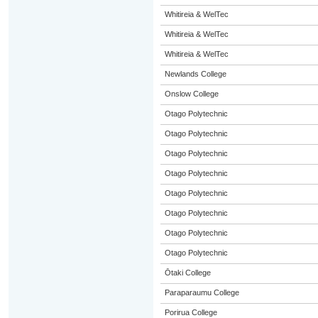
Whitireia & WelTec
Whitireia & WelTec
Whitireia & WelTec
Newlands College
Onslow College
Otago Polytechnic
Otago Polytechnic
Otago Polytechnic
Otago Polytechnic
Otago Polytechnic
Otago Polytechnic
Otago Polytechnic
Otago Polytechnic
Ōtaki College
Paraparaumu College
Porirua College