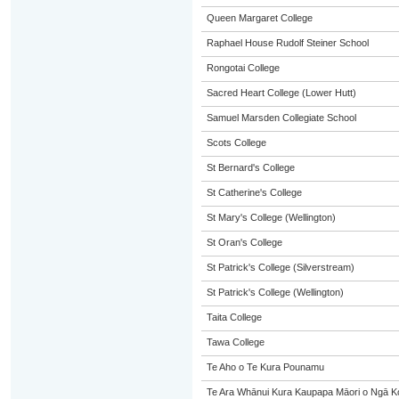
Queen Margaret College
Raphael House Rudolf Steiner School
Rongotai College
Sacred Heart College (Lower Hutt)
Samuel Marsden Collegiate School
Scots College
St Bernard's College
St Catherine's College
St Mary's College (Wellington)
St Oran's College
St Patrick's College (Silverstream)
St Patrick's College (Wellington)
Taita College
Tawa College
Te Aho o Te Kura Pounamu
Te Ara Whānui Kura Kaupapa Māori o Ngā K