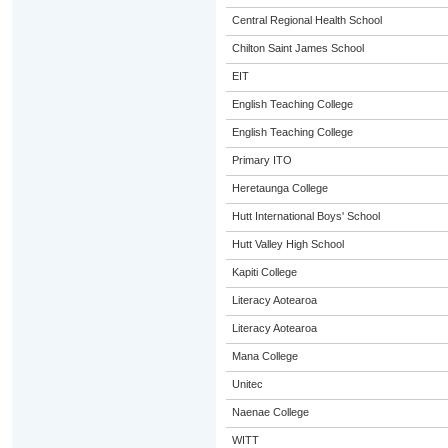
Central Regional Health School
Chilton Saint James School
EIT
English Teaching College
English Teaching College
Primary ITO
Heretaunga College
Hutt International Boys' School
Hutt Valley High School
Kapiti College
Literacy Aotearoa
Literacy Aotearoa
Mana College
Unitec
Naenae College
WITT