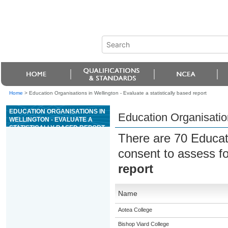
Home
>
Education Organisations in Wellington - Evaluate a statistically based report
EDUCATION ORGANISATIONS IN
Education Organisation
WELLINGTON - EVALUATE A
STATISTICALLY BASED REPORT
There are 70 Educat
consent to assess f
report
Name
Aotea College
Bishop Viard College