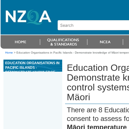
Home
>
Education Organisations in Pacific Islands - Demonstrate knowledge of Mäori temper
EDUCATION ORGANISATIONS IN
Education Organ
PACIFIC ISLANDS -
DEMONSTRATE KNOWLEDGE
Demonstrate k
OF MÄORI TEMPERATURE
CONTROL SYSTEMS FOR CROP
control system
STORAGE AND NGÄ WHARE
MÄORI
Mäori
There are 8 Educati
consent to assess f
Māori temperature 