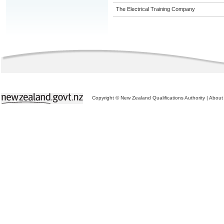
The Electrical Training Company
Copyright © New Zealand Qualifications Authority
|
About 