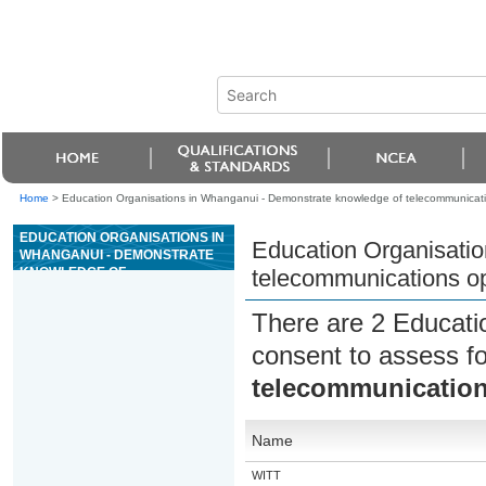
Home
>
Education Organisations in Whanganui - Demonstrate knowledge of telecommunications
EDUCATION ORGANISATIONS IN
Education Organisati
WHANGANUI - DEMONSTRATE
KNOWLEDGE OF
telecommunications opt
TELECOMMUNICATIONS
OPTICAL FIBRE NETWORK
There are 2 Educati
INFRASTRUCTURE
consent to assess f
telecommunications
Name
WITT