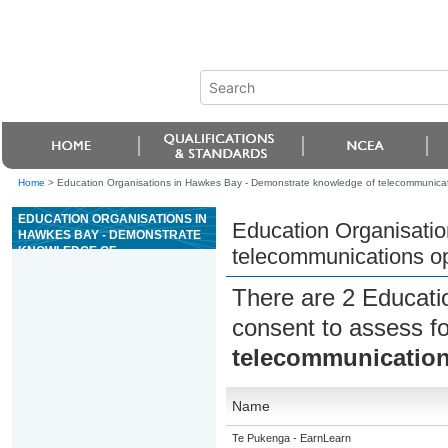
Home
>
Education Organisations in Hawkes Bay - Demonstrate knowledge of telecommunication
EDUCATION ORGANISATIONS IN
Education Organisati
HAWKES BAY - DEMONSTRATE
KNOWLEDGE OF
telecommunications opt
TELECOMMUNICATIONS
OPTICAL FIBRE NETWORK
There are 2 Educati
INFRASTRUCTURE
consent to assess f
telecommunications
Name
Te Pukenga - EarnLearn