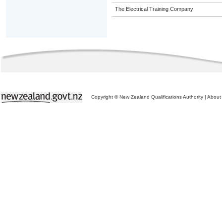
The Electrical Training Company
Copyright © New Zealand Qualifications Authority
|
About 