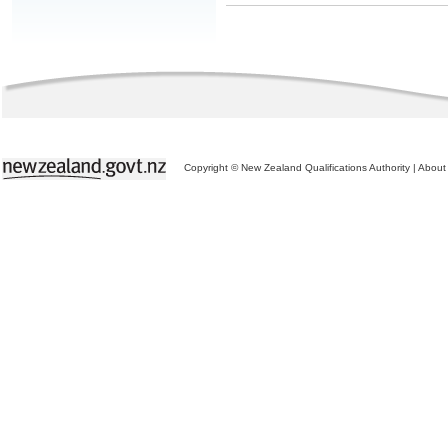
Copyright © New Zealand Qualifications Authority
|
About 