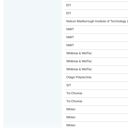
EIT
EIT
Nelson Marlborough Institute of Technology
NMIT
NMIT
NMIT
Whitireia & WelTec
Whitireia & WelTec
Whitireia & WelTec
Otago Polytechnic
SIT
Toi Ohomai
Toi Ohomai
Wintec
Wintec
Wintec