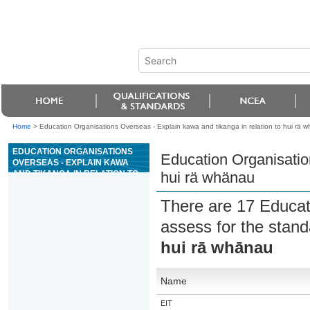
Home
>
Education Organisations Overseas - Explain kawa and tikanga in relation to hui rä 
EDUCATION ORGANISATIONS
Education Organisation
OVERSEAS - EXPLAIN KAWA
AND TIKANGA IN RELATION TO
hui rä whänau
HUI RÄ WHÄNAU
There are 17 Educat
assess for the stan
hui rā whānau
Name
EIT