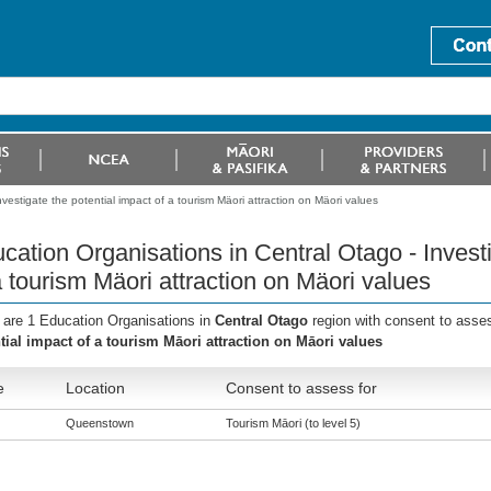
vestigate the potential impact of a tourism Mäori attraction on Mäori values
cation Organisations in Central Otago - Investi
a tourism Mäori attraction on Mäori values
 are 1 Education Organisations in
Central Otago
region with consent to asse
tial impact of a tourism Māori attraction on Māori values
e
Location
Consent to assess for
Queenstown
Tourism Māori (to level 5)