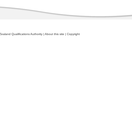
ealand Qualifications Authority
|
About this site
|
Copyright