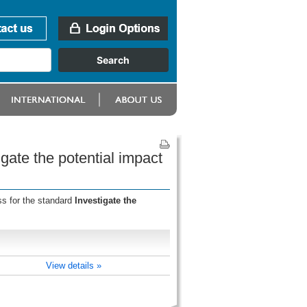
gate the potential impact
ss for the standard
Investigate the
View details »