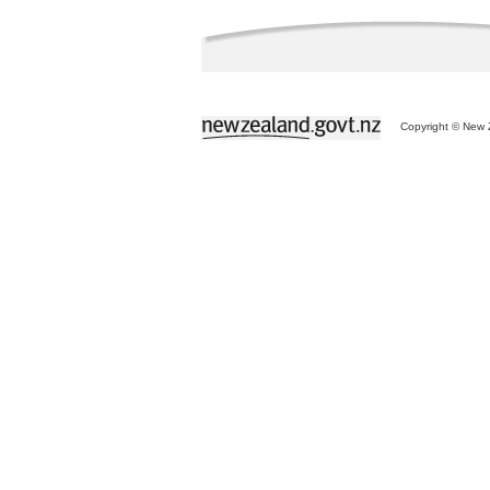
Copyright © New Z