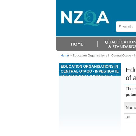
Home
>
Education Organisations in Central Otago - In
EDUCATION ORGANISATIONS IN
Edu
CENTRAL OTAGO - INVESTIGATE
THE POTENTIAL IMPACT OF A
of 
TOURISM MÄORI ATTRACTION
ON MÄORI VALUES
There
poten
Nam
SIT