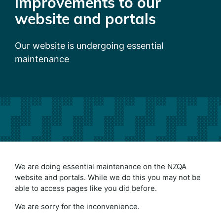
improvements to our
website and portals
Our website is undergoing essential
maintenance
We are doing essential maintenance on the NZQA
website and portals. While we do this you may not be
able to access pages like you did before.
We are sorry for the inconvenience.