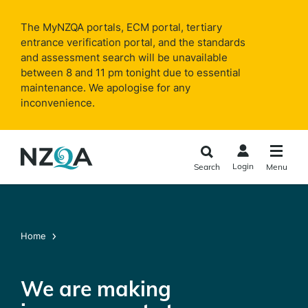
Skip to
main
The MyNZQA portals, ECM portal, tertiary
content
entrance verification portal, and the standards
and assessment search will be unavailable
between 8 and 11 pm tonight due to essential
maintenance. We apologise for any
inconvenience.
Login
Search
Menu
Home
We are making