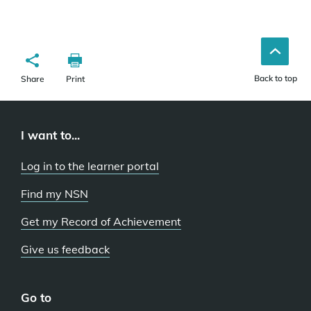
Back to top
Share
Print
I want to...
Log in to the learner portal
Find my NSN
Get my Record of Achievement
Give us feedback
Go to