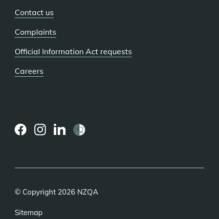
Contact us
Complaints
Official Information Act requests
Careers
(external
(external
(external
link)
link)
link)
© Copyright 2026 NZQA
Sitemap