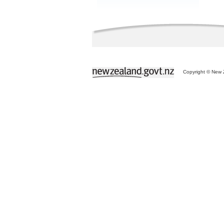
Copyright © New Z