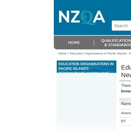
Home
>
Education Organisations in Pacific Islands -
EDUCATION ORGANISATIONS IN
Edu
PACIFIC ISLANDS -
DEMONSTRATE KNOWLEDGE
New
OF NEW ZEALAND AS A
TOURIST DESTINATION
There
knowl
Nam
Araura
EIT