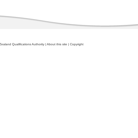
ealand Qualifications Authority
|
About this site
|
Copyright