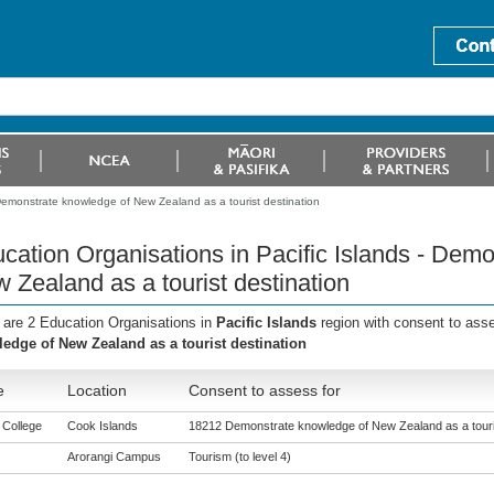
 Demonstrate knowledge of New Zealand as a tourist destination
cation Organisations in Pacific Islands - Dem
 Zealand as a tourist destination
 are 2 Education Organisations in
Pacific Islands
region with consent to ass
edge of New Zealand as a tourist destination
e
Location
Consent to assess for
 College
Cook Islands
18212 Demonstrate knowledge of New Zealand as a touris
Arorangi Campus
Tourism (to level 4)