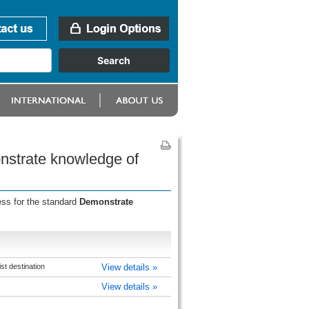
onstrate knowledge of
ess for the standard
Demonstrate
t destination
View details »
View details »