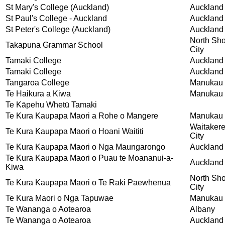
St Mary's College (Auckland)
Auckland
St Paul's College - Auckland
Auckland
St Peter's College (Auckland)
Auckland
North Sh
Takapuna Grammar School
City
Tamaki College
Auckland
Tamaki College
Auckland
Tangaroa College
Manukau 
Te Haikura a Kiwa
Manukau 
Te Kāpehu Whetū Tamaki
Te Kura Kaupapa Maori a Rohe o Mangere
Manukau 
Waitaker
Te Kura Kaupapa Maori o Hoani Waititi
City
Te Kura Kaupapa Maori o Nga Maungarongo
Auckland
Te Kura Kaupapa Maori o Puau te Moananui-a-
Auckland
Kiwa
North Sh
Te Kura Kaupapa Maori o Te Raki Paewhenua
City
Te Kura Maori o Nga Tapuwae
Manukau 
Te Wananga o Aotearoa
Albany
Te Wananga o Aotearoa
Auckland