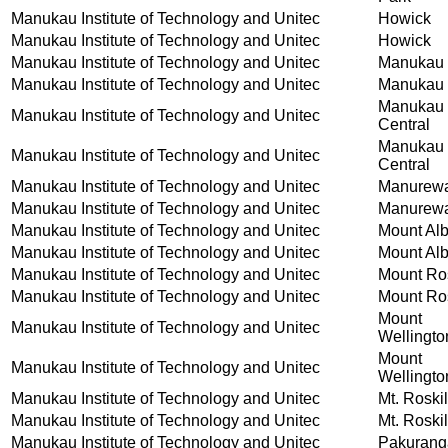
Manukau Institute of Technology and Unitec
Howick
Manukau Institute of Technology and Unitec
Howick
Manukau Institute of Technology and Unitec
Manukau
Manukau Institute of Technology and Unitec
Manukau
Manukau
Manukau Institute of Technology and Unitec
Central
Manukau
Manukau Institute of Technology and Unitec
Central
Manukau Institute of Technology and Unitec
Manurew
Manukau Institute of Technology and Unitec
Manurew
Manukau Institute of Technology and Unitec
Mount Alb
Manukau Institute of Technology and Unitec
Mount Alb
Manukau Institute of Technology and Unitec
Mount Ros
Manukau Institute of Technology and Unitec
Mount Ros
Mount
Manukau Institute of Technology and Unitec
Wellingto
Mount
Manukau Institute of Technology and Unitec
Wellingto
Manukau Institute of Technology and Unitec
Mt. Roskil
Manukau Institute of Technology and Unitec
Mt. Roskil
Manukau Institute of Technology and Unitec
Pakurang