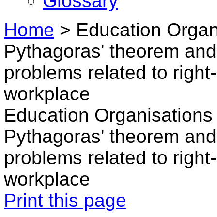
Glossary
Home
>
Education Organ
Pythagoras' theorem and 
problems related to right-
workplace
Education Organisations 
Pythagoras' theorem and 
problems related to right-
workplace
Print this page