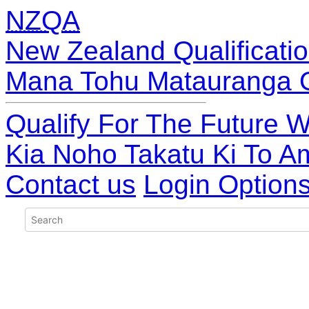
NZQA
New Zealand Qualificatio
Mana Tohu Matauranga 
Qualify For The Future W
Kia Noho Takatu Ki To A
Contact us
Login Option