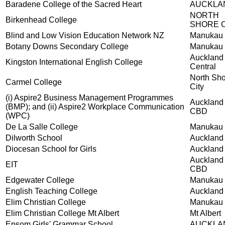
Baradene College of the Sacred Heart
AUCKLA
NORTH
Birkenhead College
SHORE C
Blind and Low Vision Education Network NZ
Manukau 
Botany Downs Secondary College
Manukau 
Auckland
Kingston International English College
Central
North Sh
Carmel College
City
(i) Aspire2 Business Management Programmes
Auckland
(BMP); and (ii) Aspire2 Workplace Communication
CBD
(WPC)
De La Salle College
Manukau 
Dilworth School
Auckland
Diocesan School for Girls
Auckland
Auckland
EIT
CBD
Edgewater College
Manukau 
English Teaching College
Auckland
Elim Christian College
Manukau 
Elim Christian College Mt Albert
Mt Albert
Epsom Girls' Grammar School
AUCKLA