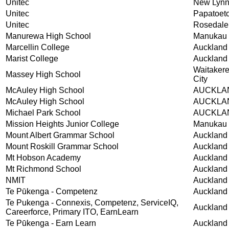
Unitec
New Lyn
Unitec
Papatoet
Unitec
Rosedale
Manurewa High School
Manukau 
Marcellin College
Auckland
Marist College
Auckland
Waitaker
Massey High School
City
McAuley High School
AUCKLA
McAuley High School
AUCKLA
Michael Park School
AUCKLA
Mission Heights Junior College
Manukau 
Mount Albert Grammar School
Auckland
Mount Roskill Grammar School
Auckland
Mt Hobson Academy
Auckland
Mt Richmond School
Auckland
NMIT
Auckland
Te Pūkenga - Competenz
Auckland
Te Pukenga - Connexis, Competenz, ServiceIQ,
Auckland
Careerforce, Primary ITO, EarnLearn
Te Pūkenga - Earn Learn
Auckland