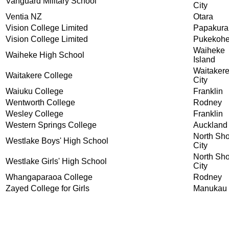
Vanguard Military School
City
Ventia NZ
Otara
Vision College Limited
Papakura
Vision College Limited
Pukekoh
Waiheke
Waiheke High School
Island
Waitaker
Waitakere College
City
Waiuku College
Franklin
Wentworth College
Rodney
Wesley College
Franklin
Western Springs College
Auckland
North Sh
Westlake Boys' High School
City
North Sh
Westlake Girls' High School
City
Whangaparaoa College
Rodney
Zayed College for Girls
Manukau 