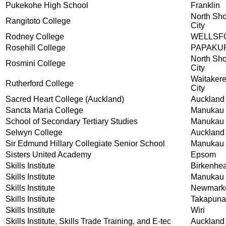
Pukekohe High School
Franklin
North Sh
Rangitoto College
City
Rodney College
WELLSF
Rosehill College
PAPAKU
North Sh
Rosmini College
City
Waitaker
Rutherford College
City
Sacred Heart College (Auckland)
Auckland
Sancta Maria College
Manukau 
School of Secondary Tertiary Studies
Manukau 
Selwyn College
Auckland
Sir Edmund Hillary Collegiate Senior School
Manukau 
Sisters United Academy
Epsom
Skills Institute
Birkenhe
Skills Institute
Manukau
Skills Institute
Newmark
Skills Institute
Takapuna
Skills Institute
Wiri
Skills Institute, Skills Trade Training, and E-tec
Auckland