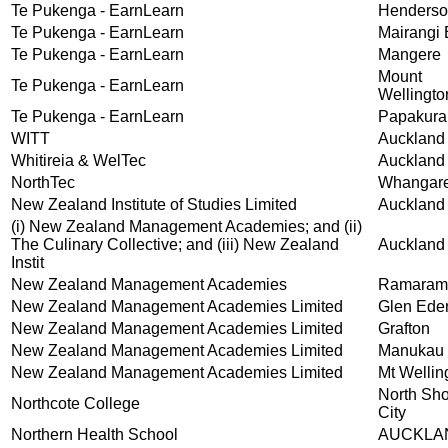
Te Pukenga - EarnLearn
Henders
Te Pukenga - EarnLearn
Mairangi
Te Pukenga - EarnLearn
Mangere
Mount
Te Pukenga - EarnLearn
Wellingto
Te Pukenga - EarnLearn
Papakura
WITT
Auckland
Whitireia & WelTec
Auckland
NorthTec
Whangare
New Zealand Institute of Studies Limited
Auckland
(i) New Zealand Management Academies; and (ii)
The Culinary Collective; and (iii) New Zealand
Auckland
Instit
New Zealand Management Academies
Ramaram
New Zealand Management Academies Limited
Glen Ede
New Zealand Management Academies Limited
Grafton
New Zealand Management Academies Limited
Manukau
New Zealand Management Academies Limited
Mt Wellin
North Sh
Northcote College
City
Northern Health School
AUCKLA