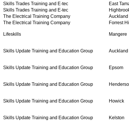
Skills Trades Training and E-tec
East Tam
Skills Trades Training and E-tec
Highbroo
The Electrical Training Company
Auckland
The Electrical Training Company
Forrest Hi
Lifeskills
Mangere
Skills Update Training and Education Group
Auckland
Skills Update Training and Education Group
Epsom
Skills Update Training and Education Group
Henders
Skills Update Training and Education Group
Howick
Skills Update Training and Education Group
Kelston