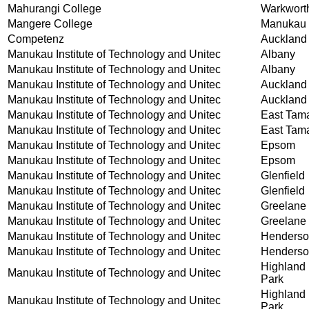
Mahurangi College
Warkwort
Mangere College
Manukau 
Competenz
Auckland
Manukau Institute of Technology and Unitec
Albany
Manukau Institute of Technology and Unitec
Albany
Manukau Institute of Technology and Unitec
Auckland
Manukau Institute of Technology and Unitec
Auckland
Manukau Institute of Technology and Unitec
East Tam
Manukau Institute of Technology and Unitec
East Tam
Manukau Institute of Technology and Unitec
Epsom
Manukau Institute of Technology and Unitec
Epsom
Manukau Institute of Technology and Unitec
Glenfield
Manukau Institute of Technology and Unitec
Glenfield
Manukau Institute of Technology and Unitec
Greelane
Manukau Institute of Technology and Unitec
Greelane
Manukau Institute of Technology and Unitec
Henders
Manukau Institute of Technology and Unitec
Henders
Highland
Manukau Institute of Technology and Unitec
Park
Highland
Manukau Institute of Technology and Unitec
Park