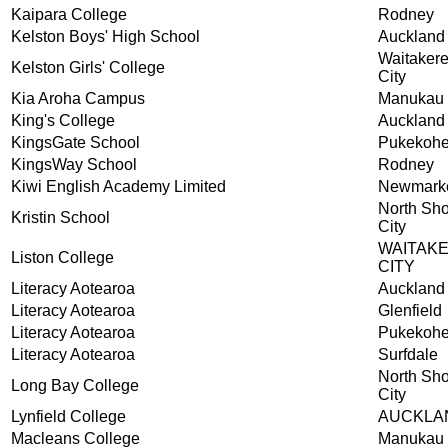
Kaipara College
Rodney
Kelston Boys' High School
Auckland
Waitaker
Kelston Girls' College
City
Kia Aroha Campus
Manukau 
King's College
Auckland
KingsGate School
Pukekoh
KingsWay School
Rodney
Kiwi English Academy Limited
Newmark
North Sh
Kristin School
City
WAITAK
Liston College
CITY
Literacy Aotearoa
Auckland
Literacy Aotearoa
Glenfield
Literacy Aotearoa
Pukekoh
Literacy Aotearoa
Surfdale
North Sh
Long Bay College
City
Lynfield College
AUCKLA
Macleans College
Manukau 