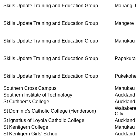
Skills Update Training and Education Group
Mairangi
Skills Update Training and Education Group
Mangere
Skills Update Training and Education Group
Manukau
Skills Update Training and Education Group
Papakura
Skills Update Training and Education Group
Pukekoh
Southern Cross Campus
Manukau 
Southern Institute of Technology
Auckland
St Cuthbert's College
Auckland
Waitaker
St Dominic's Catholic College (Henderson)
City
St Ignatius of Loyola Catholic College
Auckland
St Kentigern College
Manukau 
St Kentigern Girls' School
Auckland