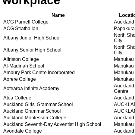
workplace
Name
Locati
ACG Parnell College
Auckland
ACG Strathallan
Papakura
North Sh
Albany Junior High School
City
North Sh
Albany Senior High School
City
Alfriston College
Manukau 
Al-Madinah School
Manukau 
Ambury Park Centre Incorporated
Manukau 
Aorere College
Manukau 
Auckland
Aotearoa Infinite Academy
Central
Atea College
Auckland
Auckland Girls' Grammar School
AUCKLA
Auckland Grammar School
AUCKLA
Auckland Montessori College
Auckland
Auckland Seventh-Day Adventist High School
Manukau 
Avondale College
Auckland