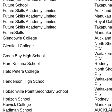
Future School
Takapuna
Future Skills Academy Limited
Auckland
Future Skills Academy Limited
Manukau
Future Skills Academy Limited
Royal Oa
Future Skills Academy Limited
Takapuna
FutureSkills
Manuaku
Glendowie College
Auckland
North Sh
Glenfield College
City
Waitaker
Green Bay High School
City
Hare Krishna School
Rodney
North Sh
Hato Petera College
City
Waitaker
Henderson High School
City
Waitaker
Hobsonville Point Secondary School
City
Horizon School
Rodney
Howick College
Manukau 
Kadimah School
AUCKLA