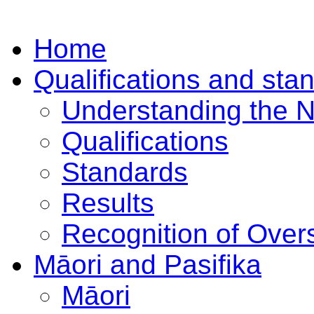
Home
Qualifications and sta
Understanding the 
Qualifications
Standards
Results
Recognition of Overs
Māori and Pasifika
Māori