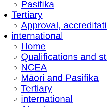
Pasifika
Tertiary
Approval, accreditat
international
Home
Qualifications and s
NCEA
Māori and Pasifika
Tertiary
international