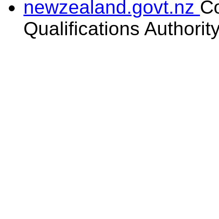
newzealand.govt.nz
C
Qualifications Authorit