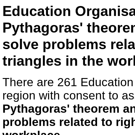
Education Organisa
Pythagoras' theore
solve problems rela
triangles in the wo
There are 261 Education
region with consent to a
Pythagoras' theorem an
problems related to righ