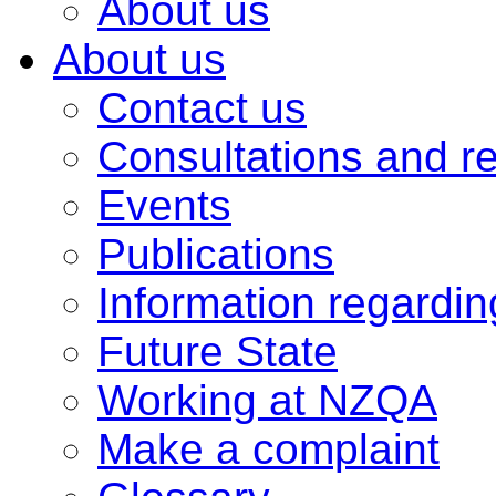
About us
About us
Contact us
Consultations and r
Events
Publications
Information regardi
Future State
Working at NZQA
Make a complaint