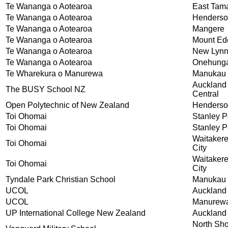
Te Wananga o Aotearoa
East Tam
Te Wananga o Aotearoa
Henders
Te Wananga o Aotearoa
Mangere
Te Wananga o Aotearoa
Mount Ed
Te Wananga o Aotearoa
New Lyn
Te Wananga o Aotearoa
Onehung
Te Wharekura o Manurewa
Manukau 
Auckland
The BUSY School NZ
Central
Open Polytechnic of New Zealand
Henders
Toi Ohomai
Stanley P
Toi Ohomai
Stanley P
Waitaker
Toi Ohomai
City
Waitaker
Toi Ohomai
City
Tyndale Park Christian School
Manukau 
UCOL
Auckland
UCOL
Manurew
UP International College New Zealand
Auckland
North Sh