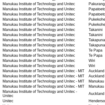
Manukau Institute of Technology and Unitec
Pakurang
Manukau Institute of Technology and Unitec
Papatoet
Manukau Institute of Technology and Unitec
Papatoet
Manukau Institute of Technology and Unitec
Pukekoh
Manukau Institute of Technology and Unitec
Pukekoh
Manukau Institute of Technology and Unitec
Takanini
Manukau Institute of Technology and Unitec
Takanini
Manukau Institute of Technology and Unitec
Takapuna
Manukau Institute of Technology and Unitec
Takapuna
Manukau Institute of Technology and Unitec
Te Papa
Manukau Institute of Technology and Unitec
Te Papa
Manukau Institute of Technology and Unitec
Wiri
Manukau Institute of Technology and Unitec
Wiri
Manukau Institute of Technology and Unitec - MIT
Auckland
Manukau Institute of Technology and Unitec - MIT
Auckland
Manukau Institute of Technology and Unitec - MIT
Manukau 
Manukau Institute of Technology and Unitec - MIT
Manukau 
Manukau Institute of Technology and Unitec -
Auckland
Unitec
Unitec
Henders