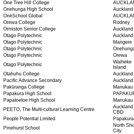
One Tree Hill College
AUCKLA
Onehunga High School
Auckland
OneSchool Global
AUCKLA
Orewa College
Rodney
Ormiston Senior College
Auckland
Otago Polytechnic
Auckland
Otago Polytechnic
Mangere
Otago Polytechnic
Onehung
Otago Polytechnic
Orewa
Waiheke
Otago Polytechnic
Island
Otahuhu College
Auckland
Pacific Advance Secondary
Auckland
Pakūranga College
Manukau 
Papakura High School
PAPAKU
Papatoetoe High School
Manukau 
Auckland
PEETO, The Multi-cultural Learning Centre
CBD
People Potential Limited
Papakura
North Sh
Pinehurst School
City