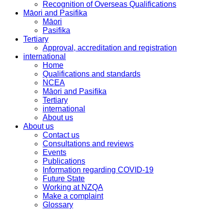
Recognition of Overseas Qualifications
Māori and Pasifika
Māori
Pasifika
Tertiary
Approval, accreditation and registration
international
Home
Qualifications and standards
NCEA
Māori and Pasifika
Tertiary
international
About us
About us
Contact us
Consultations and reviews
Events
Publications
Information regarding COVID-19
Future State
Working at NZQA
Make a complaint
Glossary