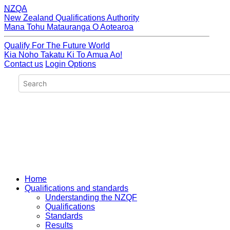
NZQA
New Zealand Qualifications Authority
Mana Tohu Matauranga O Aotearoa
Qualify For The Future World
Kia Noho Takatu Ki To Amua Ao!
Contact us
Login Options
Home
Qualifications and standards
Understanding the NZQF
Qualifications
Standards
Results