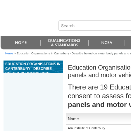
Home
>
Education Organisations in Canterbury - Describe bolted-on motor body panels and 
EDUCATION ORGANISATIONS IN
Education Organisatio
CANTERBURY - DESCRIBE
BOLTED-ON MOTOR BODY
panels and motor veh
PANELS AND MOTOR VEHICLE
BUMPERS
There are 19 Educat
consent to assess f
panels and motor 
Name
Ara Institute of Canterbury