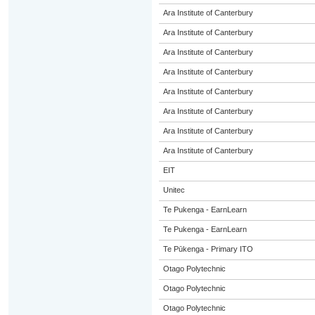
Ara Institute of Canterbury
Ara Institute of Canterbury
Ara Institute of Canterbury
Ara Institute of Canterbury
Ara Institute of Canterbury
Ara Institute of Canterbury
Ara Institute of Canterbury
Ara Institute of Canterbury
EIT
Unitec
Te Pukenga - EarnLearn
Te Pukenga - EarnLearn
Te Pūkenga - Primary ITO
Otago Polytechnic
Otago Polytechnic
Otago Polytechnic