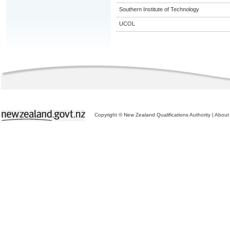
Southern Institute of Technology
UCOL
Copyright © New Zealand Qualifications Authority
|
About 