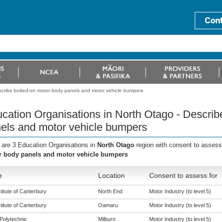
scribe bolted-on motor body panels and motor vehicle bumpers
cation Organisations in North Otago - Describ
els and motor vehicle bumpers
 are 3 Education Organisations in
North Otago
region with consent to assess
 body panels and motor vehicle bumpers
e
Location
Consent to assess for
titute of Canterbury
North End
Motor Industry (to level 5)
titute of Canterbury
Oamaru
Motor Industry (to level 5)
Polytechnic
Milburn
Motor Industry (to level 5)