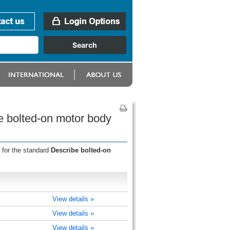
e bolted-on motor body
 for the standard
Describe bolted-on
View details »
View details »
View details »