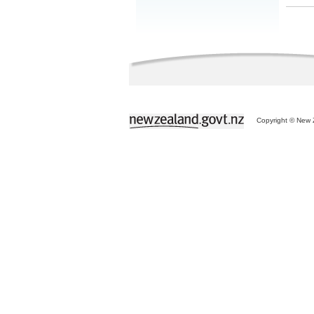
Copyright © New Z