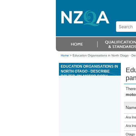
Home
>
Education Organisations in North Otago - De
EDUCATION ORGANISATIONS IN
Edu
NORTH OTAGO - DESCRIBE
BOLTED-ON MOTOR BODY
pan
PANELS AND MOTOR VEHICLE
BUMPERS
There
motor
Nam
Ara Ins
Ara Ins
Otago 