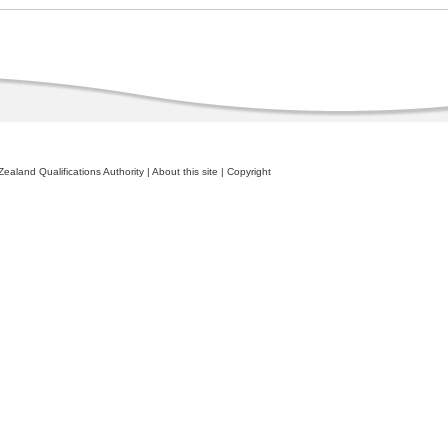
ealand Qualifications Authority
|
About this site
|
Copyright