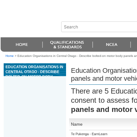
Home
>
Education Organisations in Central Otago - Describe bolted-on motor body panels a
EDUCATION ORGANISATIONS IN
Education Organisatio
CENTRAL OTAGO - DESCRIBE
BOLTED-ON MOTOR BODY
panels and motor veh
PANELS AND MOTOR VEHICLE
BUMPERS
There are 5 Educati
consent to assess f
panels and motor 
Name
Te Pukenga - EarnLearn