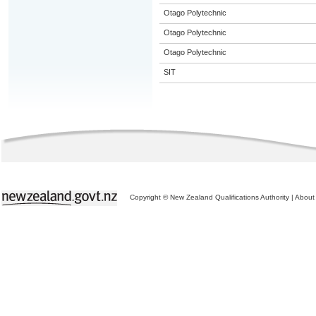
Otago Polytechnic
Otago Polytechnic
Otago Polytechnic
SIT
Copyright © New Zealand Qualifications Authority
|
About 