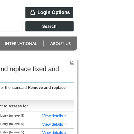
nd replace fixed and
for the standard
Remove and replace
t to assess for
ustry (to level 5)
View details »
ustry (to level 6)
View details »
ustry (to level 5)
View details »