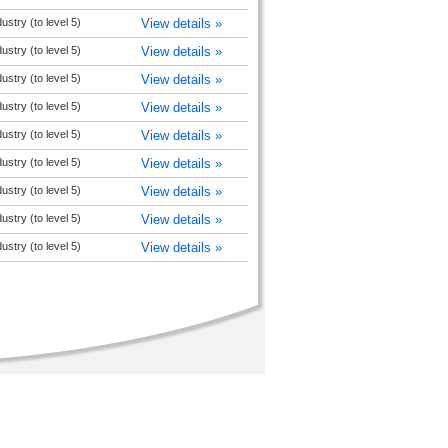
ustry (to level 5)
View details »
ustry (to level 5)
View details »
ustry (to level 5)
View details »
ustry (to level 5)
View details »
ustry (to level 5)
View details »
ustry (to level 5)
View details »
ustry (to level 5)
View details »
ustry (to level 5)
View details »
ustry (to level 5)
View details »