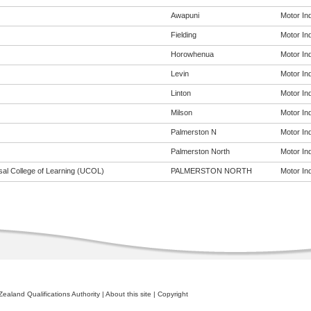
Awapuni
Motor Ind
Fielding
Motor Ind
Horowhenua
Motor Ind
Levin
Motor Ind
Linton
Motor Ind
Milson
Motor Ind
Palmerston N
Motor Ind
Palmerston North
Motor Ind
sal College of Learning (UCOL)
PALMERSTON NORTH
Motor Ind
ealand Qualifications Authority
|
About this site
|
Copyright