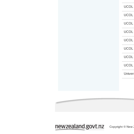
UCOL
UCOL
UCOL
UCOL
UCOL
UCOL
UCOL
UCOL
Univer
Copyright © New Z