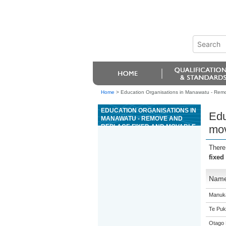
Home
>
Education Organisations in Manawatu - Remo
EDUCATION ORGANISATIONS IN
Edu
MANAWATU - REMOVE AND
REPLACE FIXED AND MOVABLE
mov
AUTOMOTIVE GLASS
There
fixed
Nam
Manuka
Te Puk
Otago 