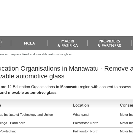
ve and replace fixed and movable automotive glass
cation Organisations in Manawatu - Remove a
able automotive glass
 are 12 Education Organisations in
Manawatu
region with consent to assess 
 and movable automotive glass
e
Location
Consen
u Institute of Technology and Unitec
Whanganui
Motor Ind
enga - EarnLearn
Palmerston North
Motor Ind
Polytechnic
Palmerston North
Motor Ind