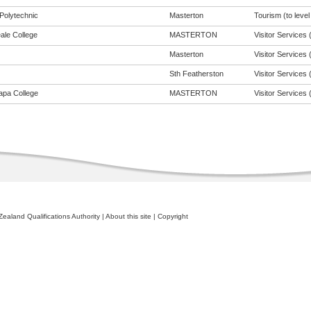
Polytechnic
Masterton
Tourism (to level
ale College
MASTERTON
Visitor Services (
Masterton
Visitor Services (
Sth Featherston
Visitor Services (
apa College
MASTERTON
Visitor Services (
ealand Qualifications Authority
|
About this site
|
Copyright