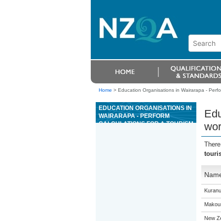
Home
>
Education Organisations in Wairarapa - Perfor
EDUCATION ORGANISATIONS IN
Edu
WAIRARAPA - PERFORM
CALCULATIONS FOR A TOURISM
wor
WORKPLACE
There
touri
Nam
Kuranu
Makour
New Z