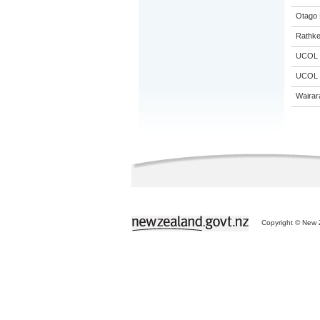
Otago 
Rathke
UCOL
UCOL
Wairar
Copyright © New Z