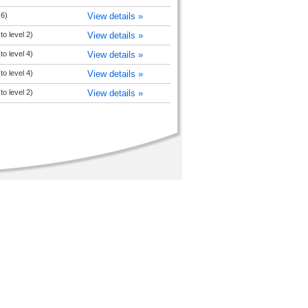
 6)
View details »
to level 2)
View details »
to level 4)
View details »
to level 4)
View details »
to level 2)
View details »