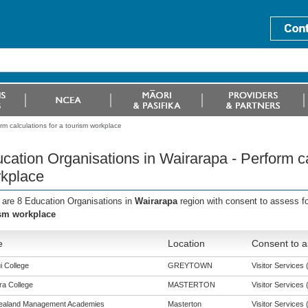
m calculations for a tourism workplace
cation Organisations in Wairarapa - Perform ca
kplace
 are 8 Education Organisations in
Wairarapa
region with consent to assess f
sm workplace
e
Location
Consent to a
i College
GREYTOWN
Visitor Services (
a College
MASTERTON
Visitor Services (
ealand Management Academies
Masterton
Visitor Services (