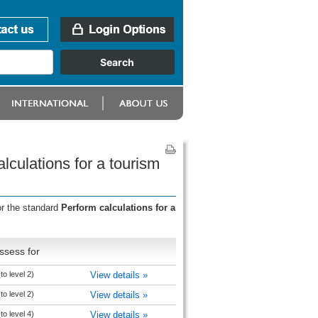
lculations for a tourism
or the standard
Perform calculations for a
ssess for
to level 2)
View details »
to level 2)
View details »
to level 4)
View details »