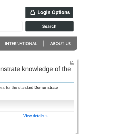
onstrate knowledge of the
ess for the standard
Demonstrate
View details »