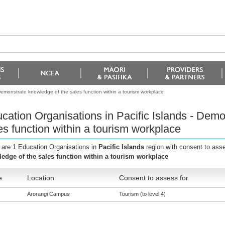
Demonstrate knowledge of the sales function within a tourism workplace
cation Organisations in Pacific Islands - Dem
es function within a tourism workplace
 are 1 Education Organisations in
Pacific Islands
region with consent to ass
edge of the sales function within a tourism workplace
e
Location
Consent to assess for
Arorangi Campus
Tourism (to level 4)