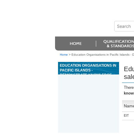
Home
>
Education Organisations in Pacific Islands - 
EDUCATION ORGANISATIONS IN
Edu
PACIFIC ISLANDS -
DEMONSTRATE KNOWLEDGE
sal
OF THE SALES FUNCTION
WITHIN A TOURISM
There
WORKPLACE
knowl
Nam
EIT