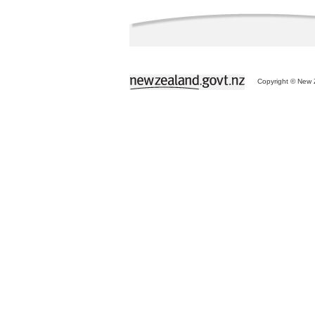
Copyright © New Z