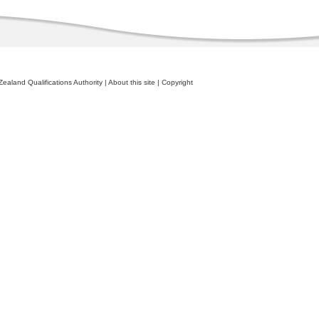
ealand Qualifications Authority
|
About this site
|
Copyright