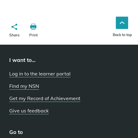
Back to top
Share
Print
I want to...
Log in to the learner portal
Find my NSN
Get my Record of Achievement
Give us feedback
Go to