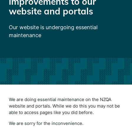
improvements to our
website and portals
Our website is undergoing essential
maintenance
We are doing essential maintenance on the NZQA
website and portals. While we do this you may not be
able to access pages like you did before.
We are sorry for the inconvenience.