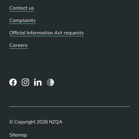
Contact us
Complaints
Official Information Act requests
Careers
(external
(external
(external
link)
link)
link)
© Copyright 2026 NZQA
Sitemap