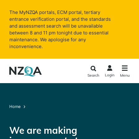
Skip to
main
The MyNZQA portals, ECM portal, tertiary
content
entrance verification portal, and the standards
and assessment search will be unavailable
between 8 and 11 pm tonight due to essential
maintenance. We apologise for any
inconvenience.
Login
Search
Menu
Home
We are making