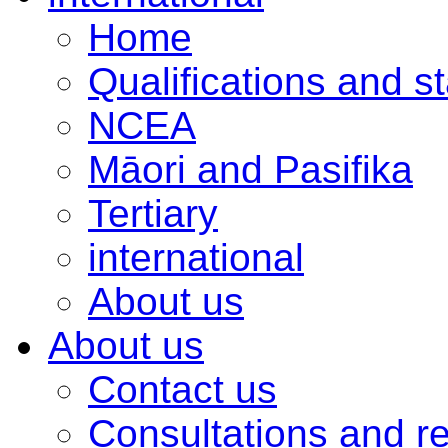
Home
Qualifications and s
NCEA
Māori and Pasifika
Tertiary
international
About us
About us
Contact us
Consultations and r