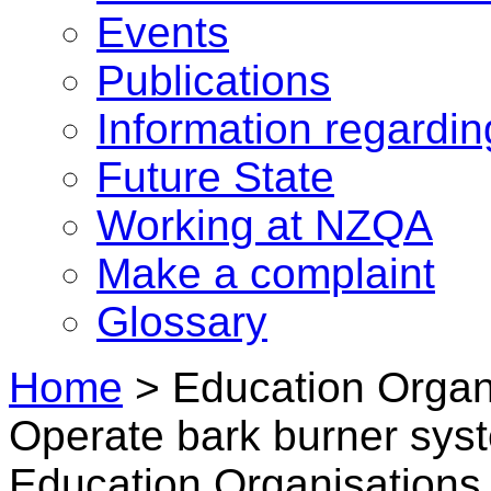
Events
Publications
Information regardi
Future State
Working at NZQA
Make a complaint
Glossary
Home
>
Education Organi
Operate bark burner sys
Education Organisations 