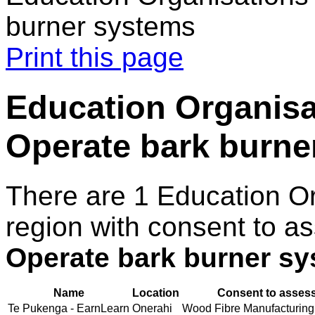
burner systems
Print this page
Education Organisat
Operate bark burne
There are 1 Education O
region with consent to as
Operate bark burner s
Name
Location
Consent to assess
Te Pukenga - EarnLearn
Onerahi
Wood Fibre Manufacturing (