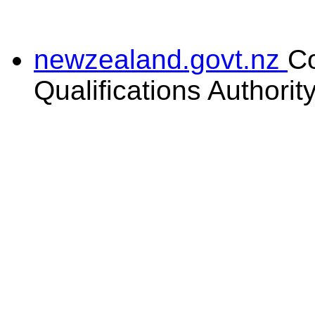
newzealand.govt.nz
C
Qualifications Authorit