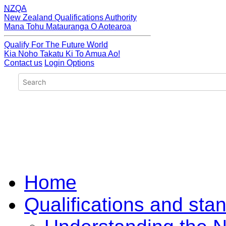
NZQA
New Zealand Qualifications Authority
Mana Tohu Matauranga O Aotearoa
Qualify For The Future World
Kia Noho Takatu Ki To Amua Ao!
Contact us
Login Options
Home
Qualifications and sta