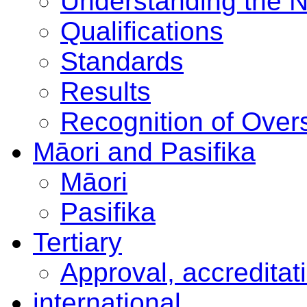
Understanding the 
Qualifications
Standards
Results
Recognition of Overs
Māori and Pasifika
Māori
Pasifika
Tertiary
Approval, accreditat
international